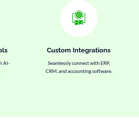
ols
Custom Integrations
h AI-
Seamlessly connect with ERP,
.
CRM, and accounting software.