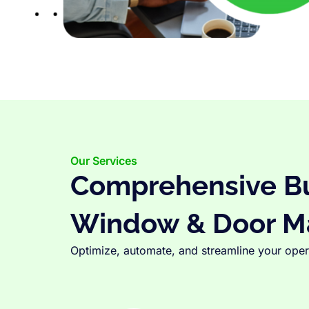
Our Services
Comprehensive Bus
Window & Door M
Optimize, automate, and streamline your opera