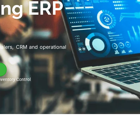
ing ERP
ealers, CRM and operational
nventory Control