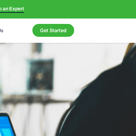
to an Expert
Get Started
Us