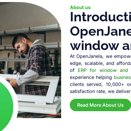
About us
Introduct
OpenJanel
window a
At OpenJanela, we empowe
edge, scalable, and afford
of
ERP for window and d
experience helping
busine
clients served, 10,000+ 
satisfaction rate, we deliver
Read More About Us