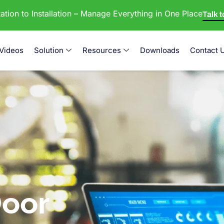
tion to Installation – Manage Everything in One Place
Talk 
Videos
Solution
Resources
Downloads
Contact 
oor