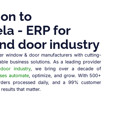
ion to
a - ERP for
nd door industry
r window & door manufacturers with cutting-
able business solutions. As a leading provider
oor industry
, we bring over a decade of
sses automate
, optimize, and grow. With 500+
orders processed daily, and a 99% customer
 results that matter.