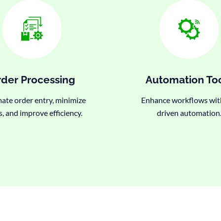
der Processing
Automation To
te order entry, minimize
Enhance workflows wit
s, and improve efficiency.
driven automation