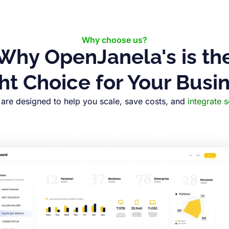
Why choose us?
Why OpenJanela's is th
ht Choice for Your Busi
are designed to help you scale, save costs, and
integrate 