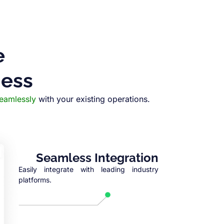
e
ness
seamlessly
with your existing operations.
Seamless Integration
Easily integrate with leading industry
platforms.