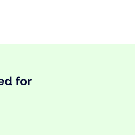
ed for