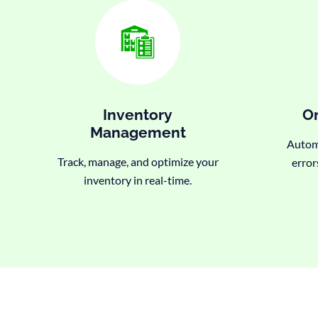
Inventory
Or
Management
Automa
Track, manage, and optimize your
error
inventory in real-time.