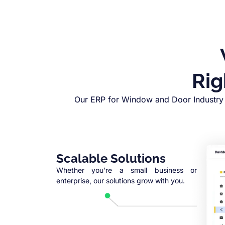
Rig
Our ERP for Window and Door Industry 
Scalable Solutions
Whether you’re a small business or
enterprise, our solutions grow with you.