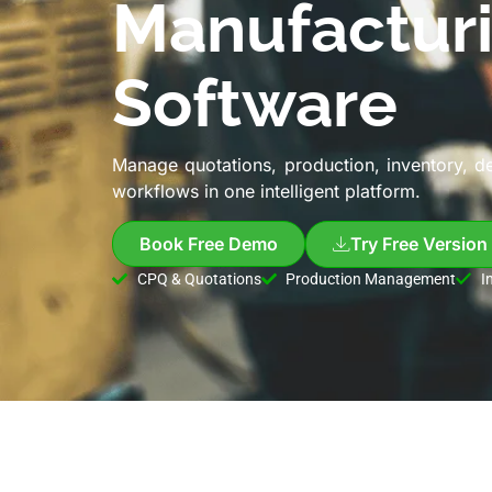
Manufactur
Software
Manage quotations, production, inventory, d
workflows in one intelligent platform.
Book Free Demo
Try Free Version
CPQ & Quotations
Production Management
I