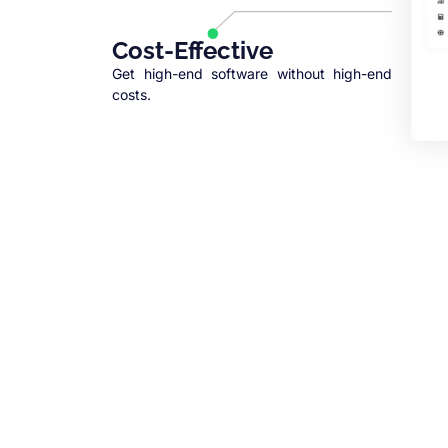
Cost-Effective
Get high-end software without high-end
costs.