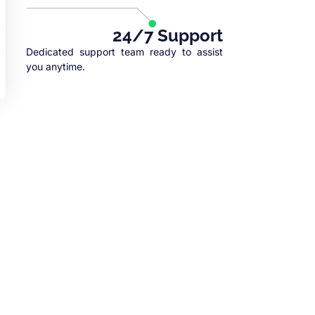
24/7 Support
Dedicated support team ready to assist
you anytime.