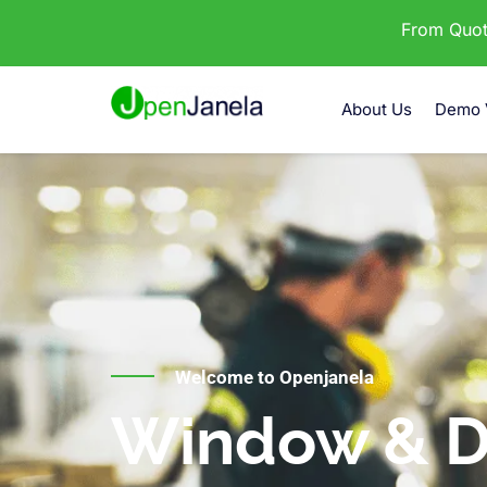
From Quota
About Us
Demo 
Welcome to Openjanela
Window & D