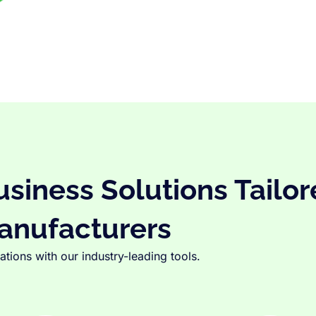
iness Solutions Tailor
anufacturers
tions with our industry-leading tools.