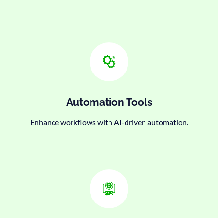
Automation Tools
Enhance workflows with AI-driven automation.