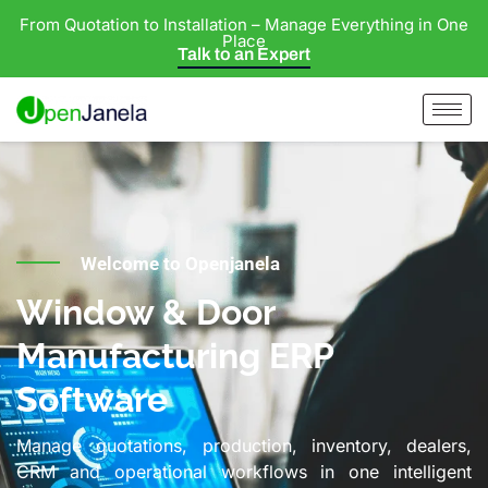
From Quotation to Installation – Manage Everything in One
Place
Talk to an Expert
Welcome to Openjanela
Window & Door
Manufacturing ERP
Software
Manage quotations, production, inventory, dealers,
CRM and operational workflows in one intelligent