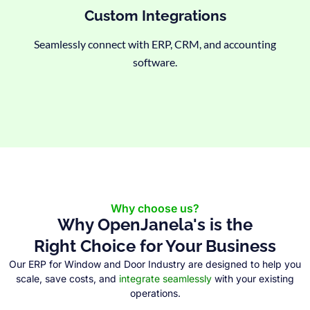
Custom Integrations
Seamlessly connect with ERP, CRM, and accounting
software.
Why choose us?
Why OpenJanela's is the
Right Choice for Your Business
Our ERP for Window and Door Industry are designed to help you
scale, save costs, and
integrate seamlessly
with your existing
operations.