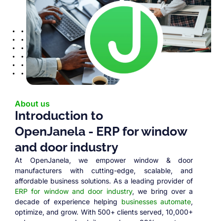
About us
Introduction to
OpenJanela - ERP for window
and door industry
At OpenJanela, we empower window & door
manufacturers with cutting-edge, scalable, and
affordable business solutions. As a leading provider of
ERP for window and door industry
, we bring over a
decade of experience helping
businesses automate
,
optimize, and grow. With 500+ clients served, 10,000+