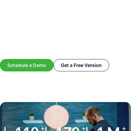
Schedule a Demo
Get a Free Version
+
+
+