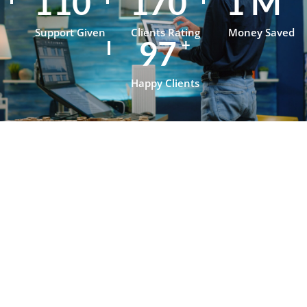
153
236
1
M
Support Given
Clients Rating
Money Saved
134
+
Happy Clients
Testimonials
What Our
Clients Say
About
OpenJanela