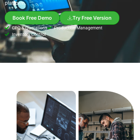
platform.
Book Free Demo
Try Free Version
CPQ & Quotations
Production Management
Inventory Control