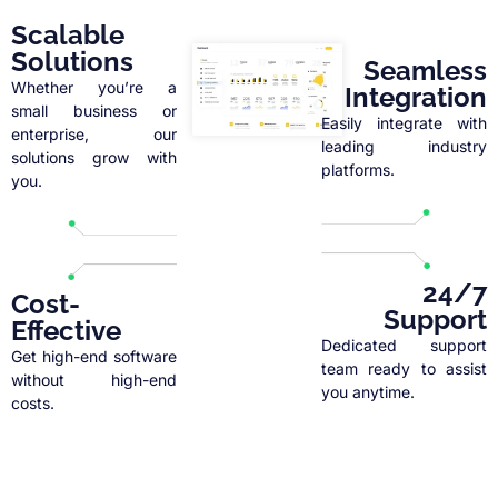
Scalable
Solutions
Seamless
Whether you’re a
Integration
small business or
Easily integrate with
enterprise, our
leading industry
solutions grow with
platforms.
you.
24/7
Cost-
Support
Effective
Dedicated support
Get high-end software
team ready to assist
without high-end
you anytime.
costs.