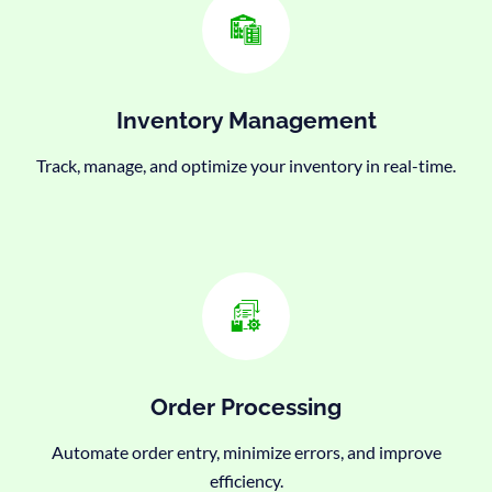
Inventory Management
Track, manage, and optimize your inventory in real-time.
Order Processing
Automate order entry, minimize errors, and improve
efficiency.