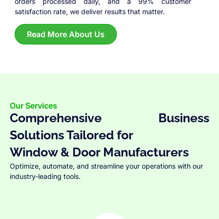
orders processed daily, and a 99% customer
satisfaction rate, we deliver results that matter.
Read More About Us
Our Services
Comprehensive Business
Solutions Tailored for
Window & Door Manufacturers
Optimize, automate, and streamline your operations with our
industry-leading tools.