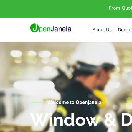
From Quota
About Us
Demo 
Welcome to Openjanela
Window & D