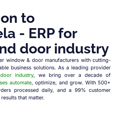
ion to
a - ERP for
nd door industry
r window & door manufacturers with cutting-
able business solutions. As a leading provider
oor industry
, we bring over a decade of
sses automate
, optimize, and grow. With 500+
orders processed daily, and a 99% customer
 results that matter.