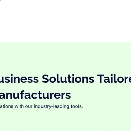
iness Solutions Tailor
anufacturers
tions with our industry-leading tools.