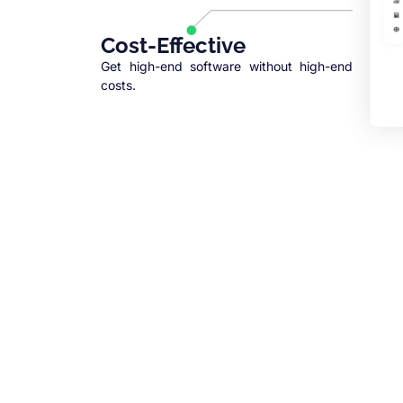
Cost-Effective
Get high-end software without high-end
costs.