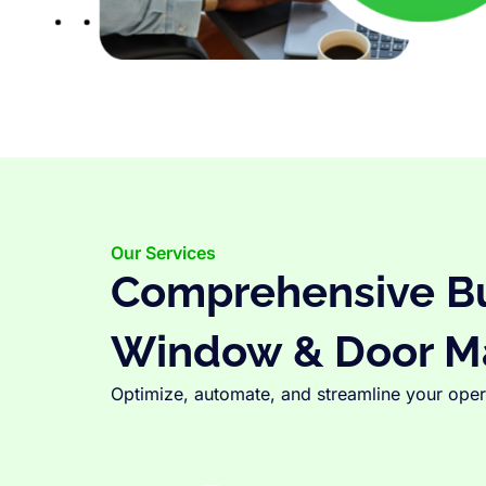
Our Services
Comprehensive Bus
Window & Door M
Optimize, automate, and streamline your opera