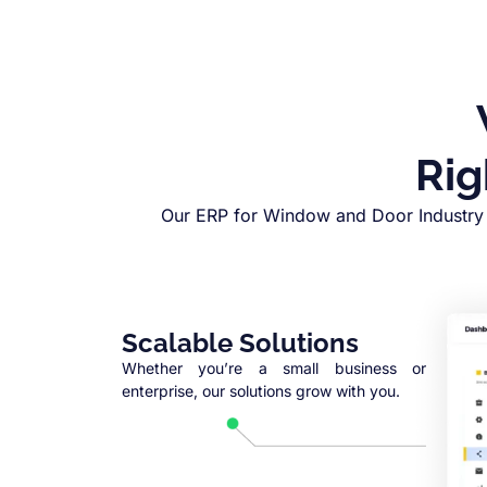
Rig
Our ERP for Window and Door Industry 
Scalable Solutions
Whether you’re a small business or
enterprise, our solutions grow with you.