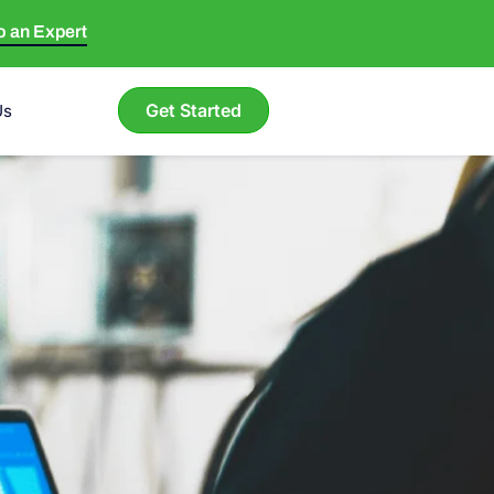
to an Expert
Get Started
Us