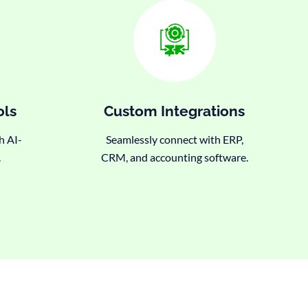
ols
Custom Integrations
h AI-
Seamlessly connect with ERP,
.
CRM, and accounting software.