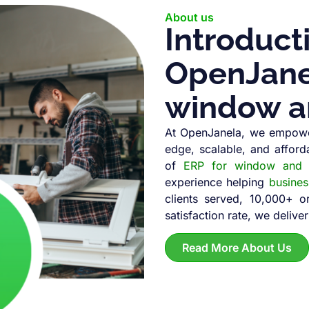
About us
Introduct
OpenJanel
window a
At OpenJanela, we empowe
edge, scalable, and afford
of
ERP for window and d
experience helping
busine
clients served, 10,000+ 
satisfaction rate, we deliver
Read More About Us