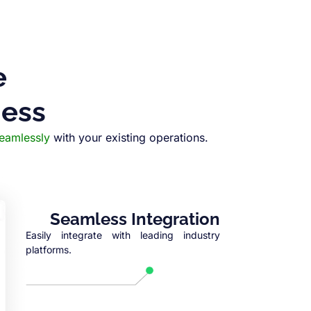
e
ness
seamlessly
with your existing operations.
Seamless Integration
Easily integrate with leading industry
platforms.