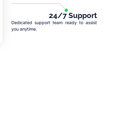
24/7 Support
Dedicated support team ready to assist
you anytime.