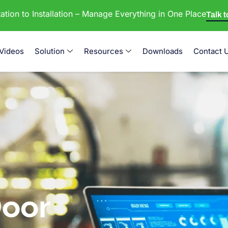
tion to Installation – Manage Everything in One Place
Talk 
Videos
Solution
Resources
Downloads
Contact 
oor