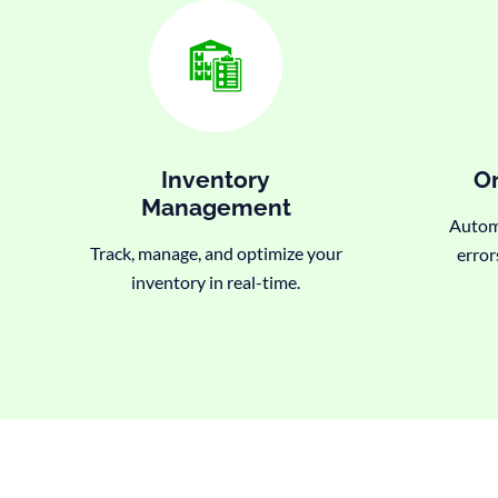
Inventory
Or
Management
Automa
Track, manage, and optimize your
error
inventory in real-time.