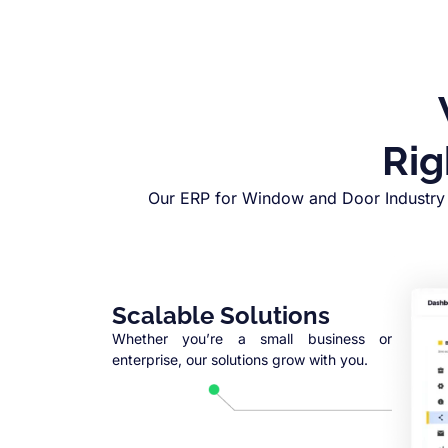
Rig
Our ERP for Window and Door Industry 
Scalable Solutions
Whether you’re a small business or
enterprise, our solutions grow with you.