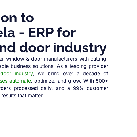
ion to
a - ERP for
nd door industry
r window & door manufacturers with cutting-
able business solutions. As a leading provider
oor industry
, we bring over a decade of
sses automate
, optimize, and grow. With 500+
orders processed daily, and a 99% customer
 results that matter.