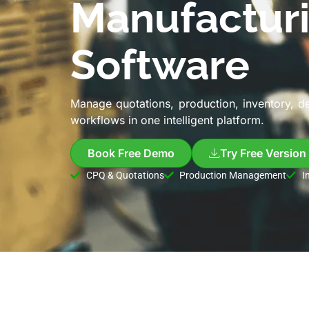
Manufactur
Software
Manage quotations, production, inventory, d
workflows in one intelligent platform.
Book Free Demo
Try Free Version
CPQ & Quotations
Production Management
I