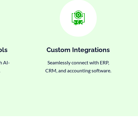
ols
Custom Integrations
h AI-
Seamlessly connect with ERP,
.
CRM, and accounting software.