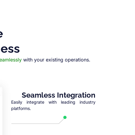
e
ness
seamlessly
with your existing operations.
Seamless Integration
Easily integrate with leading industry
platforms.