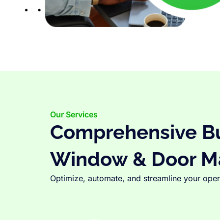
Our Services
Comprehensive Bus
Window & Door M
Optimize, automate, and streamline your opera