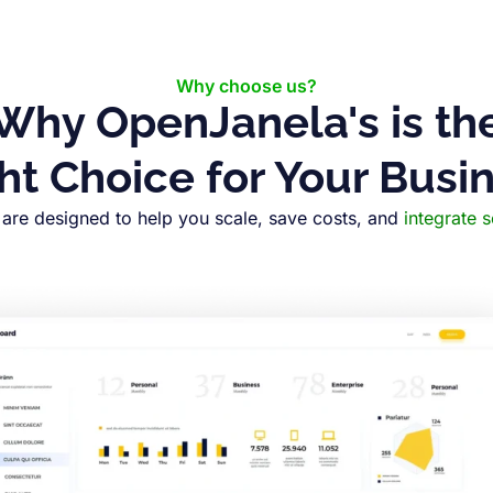
Why choose us?
Why OpenJanela's is th
ht Choice for Your Busi
are designed to help you scale, save costs, and
integrate 