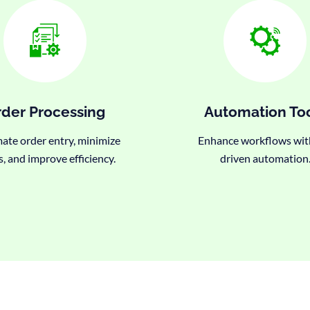
der Processing
Automation To
te order entry, minimize
Enhance workflows wit
s, and improve efficiency.
driven automation