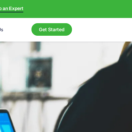
to an Expert
Get Started
Us