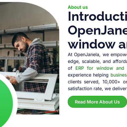
About us
Introduct
OpenJanel
window a
At OpenJanela, we empowe
edge, scalable, and afford
of
ERP for window and d
experience helping
busine
clients served, 10,000+ 
satisfaction rate, we deliver
Read More About Us