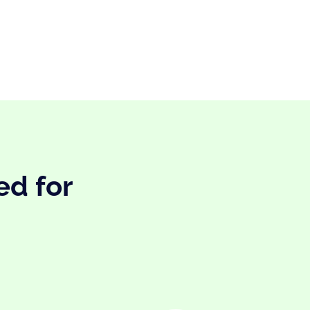
ed for