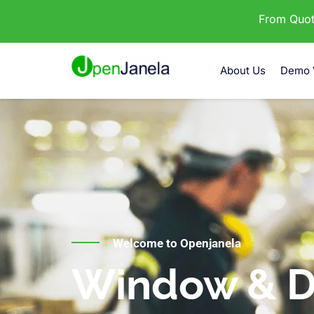
From Quota
About Us
Demo 
Welcome to Openjanela
Window & D