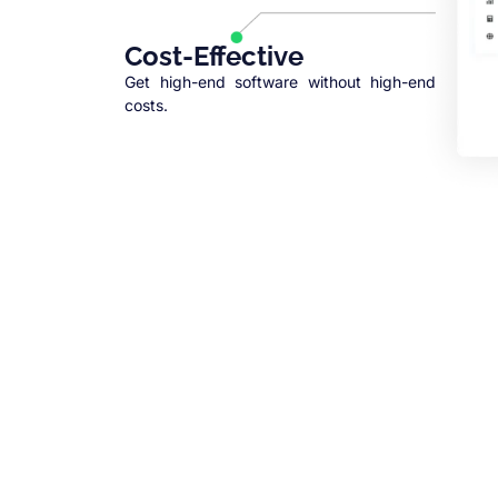
Cost-Effective
Get high-end software without high-end
costs.