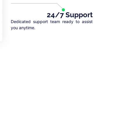
24/7 Support
Dedicated support team ready to assist
you anytime.