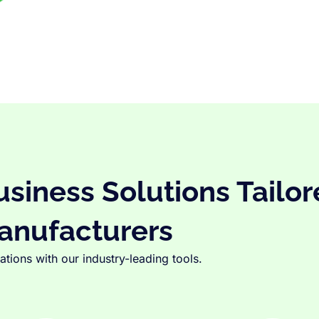
iness Solutions Tailor
anufacturers
tions with our industry-leading tools.