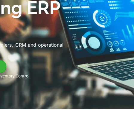
ing ERP
ealers, CRM and operational
nventory Control