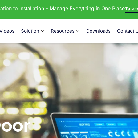
tion to Installation – Manage Everything in One Place
Talk 
Videos
Solution
Resources
Downloads
Contact 
oor