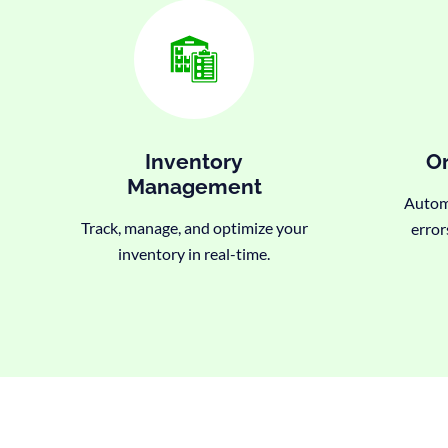
Inventory
Or
Management
Automa
Track, manage, and optimize your
error
inventory in real-time.