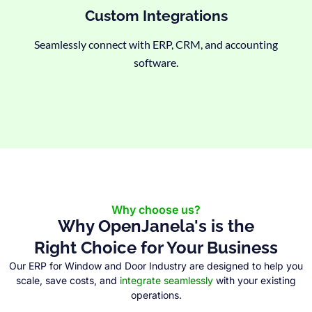
Custom Integrations
Seamlessly connect with ERP, CRM, and accounting
software.
Why choose us?
Why OpenJanela's is the
Right Choice for Your Business
Our ERP for Window and Door Industry are designed to help you
scale, save costs, and
integrate seamlessly
with your existing
operations.