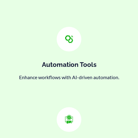
Automation Tools
Enhance workflows with AI-driven automation.