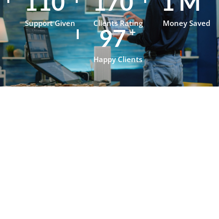
153
236
1
M
Support Given
Clients Rating
Money Saved
134
+
Happy Clients
Testimonials
What Our
Clients Say
About
OpenJanela