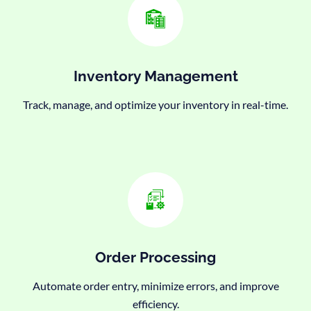
Inventory Management
Track, manage, and optimize your inventory in real-time.
Order Processing
Automate order entry, minimize errors, and improve
efficiency.