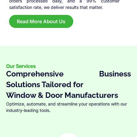
orders processed daily, and a 99% customer
satisfaction rate, we deliver results that matter.
Read More About Us
Our Services
Comprehensive Business
Solutions Tailored for
Window & Door Manufacturers
Optimize, automate, and streamline your operations with our
industry-leading tools.