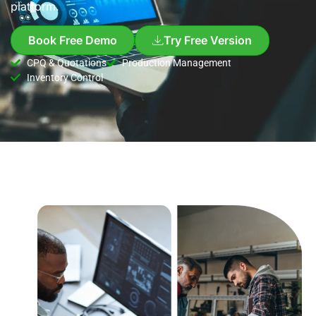
platform.
Book Free Demo
Try Free Version
CPQ & Quotations
Production Management
Inventory Control