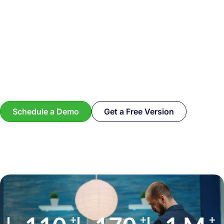
Schedule a Demo
Get a Free Version
+
+
+