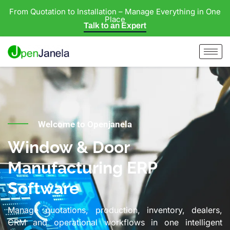
From Quotation to Installation – Manage Everything in One
Place
Talk to an Expert
Welcome to Openjanela
Window & Door
Manufacturing ERP
Software
Manage quotations, production, inventory, dealers,
CRM and operational workflows in one intelligent