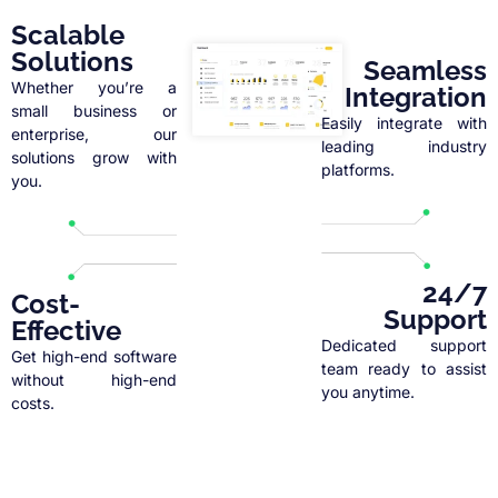
Scalable
Solutions
Seamless
Whether you’re a
Integration
small business or
Easily integrate with
enterprise, our
leading industry
solutions grow with
platforms.
you.
24/7
Cost-
Support
Effective
Dedicated support
Get high-end software
team ready to assist
without high-end
you anytime.
costs.