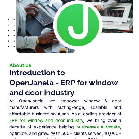
About us
Introduction to
OpenJanela - ERP for window
and door industry
At OpenJanela, we empower window & door
manufacturers with cutting-edge, scalable, and
affordable business solutions. As a leading provider of
ERP for window and door industry
, we bring over a
decade of experience helping
businesses automate
,
optimize, and grow. With 500+ clients served, 10,000+