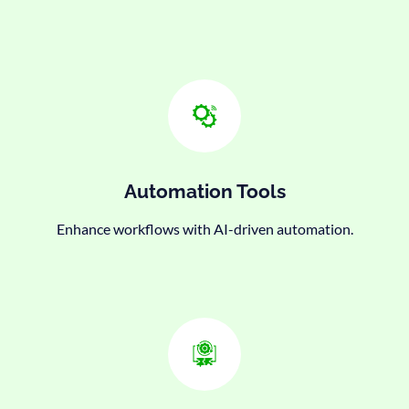
Automation Tools
Enhance workflows with AI-driven automation.