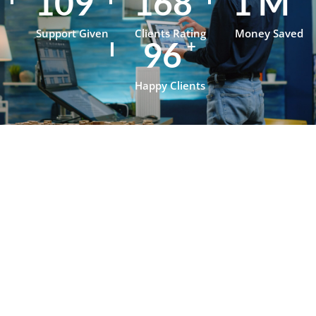
152
235
1
M
Support Given
Clients Rating
Money Saved
134
+
Happy Clients
Testimonials
What Our
Clients Say
About
OpenJanela