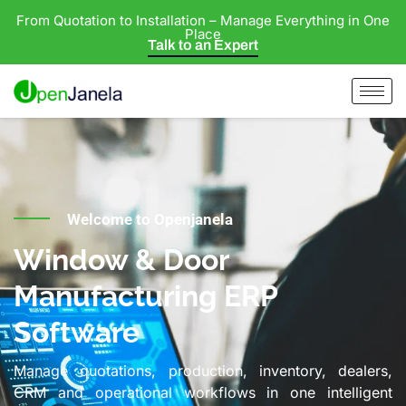
From Quotation to Installation – Manage Everything in One
Place
Talk to an Expert
Welcome to Openjanela
Window & Door
Manufacturing ERP
Software
Manage quotations, production, inventory, dealers,
CRM and operational workflows in one intelligent