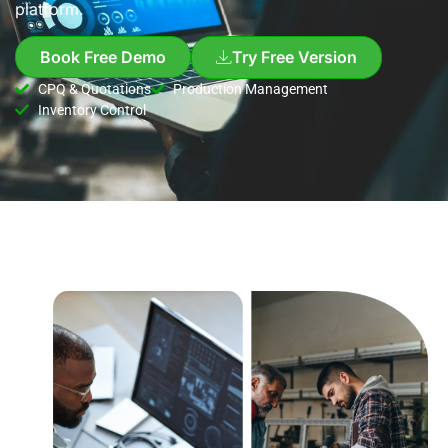
platform.
Book Free Demo
Try Free Version
CPQ & Quotations
Production Management
Inventory Control