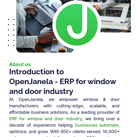
About us
Introduction to
OpenJanela - ERP for window
and door industry
At OpenJanela, we empower window & door
manufacturers with cutting-edge, scalable, and
affordable business solutions. As a leading provider of
ERP for window and door industry
, we bring over a
decade of experience helping
businesses automate
,
optimize, and grow. With 500+ clients served, 10,000+