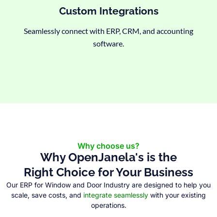
Custom Integrations
Seamlessly connect with ERP, CRM, and accounting
software.
Why choose us?
Why OpenJanela's is the
Right Choice for Your Business
Our ERP for Window and Door Industry are designed to help you
scale, save costs, and
integrate seamlessly
with your existing
operations.