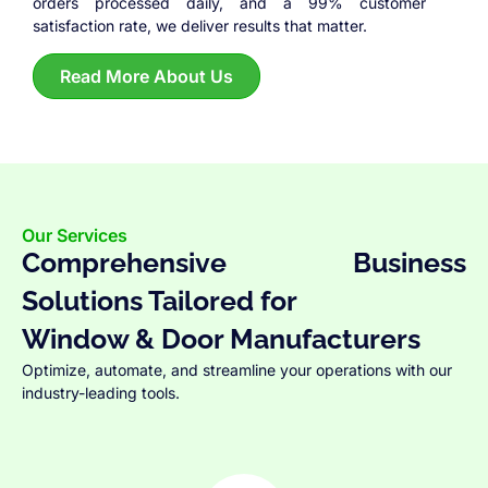
orders processed daily, and a 99% customer
satisfaction rate, we deliver results that matter.
Read More About Us
Our Services
Comprehensive Business
Solutions Tailored for
Window & Door Manufacturers
Optimize, automate, and streamline your operations with our
industry-leading tools.