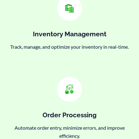
Inventory Management
Track, manage, and optimize your inventory in real-time.
Order Processing
Automate order entry, minimize errors, and improve
efficiency.