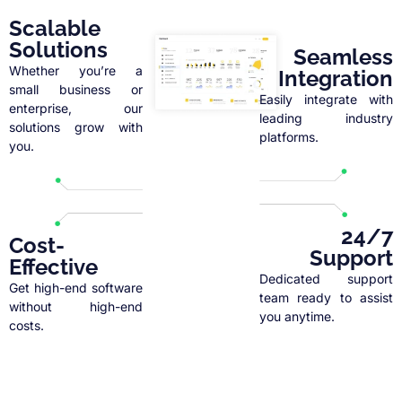
Scalable
Solutions
Seamless
Whether you’re a
Integration
small business or
Easily integrate with
enterprise, our
leading industry
solutions grow with
platforms.
you.
24/7
Cost-
Support
Effective
Dedicated support
Get high-end software
team ready to assist
without high-end
you anytime.
costs.