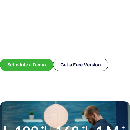
Schedule a Demo
Get a Free Version
+
+
+