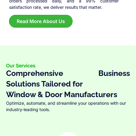
orders processed daily, and a 99% customer
satisfaction rate, we deliver results that matter.
Read More About Us
Our Services
Comprehensive Business
Solutions Tailored for
Window & Door Manufacturers
Optimize, automate, and streamline your operations with our
industry-leading tools.