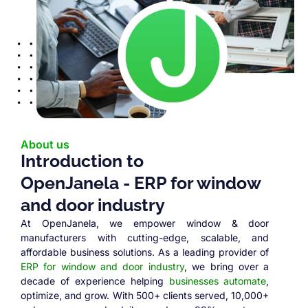
About us
Introduction to
OpenJanela - ERP for window
and door industry
At OpenJanela, we empower window & door
manufacturers with cutting-edge, scalable, and
affordable business solutions. As a leading provider of
ERP for window and door industry
, we bring over a
decade of experience helping
businesses automate
,
optimize, and grow. With 500+ clients served, 10,000+