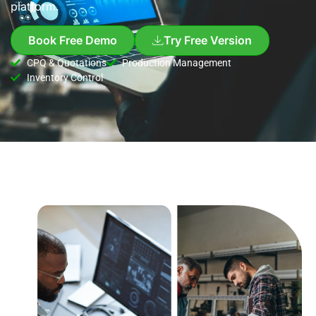
platform.
Book Free Demo
Try Free Version
CPQ & Quotations
Production Management
Inventory Control