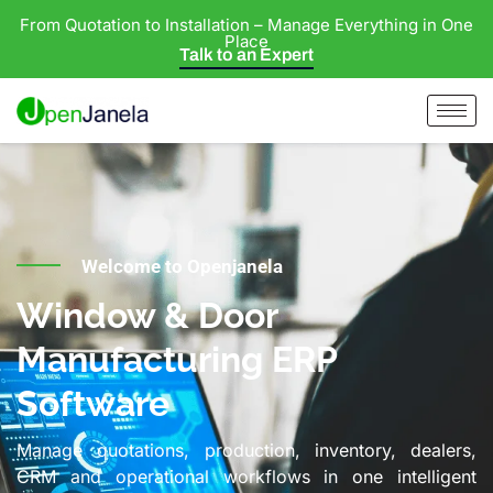
From Quotation to Installation – Manage Everything in One
Place
Talk to an Expert
Welcome to Openjanela
Window & Door
Manufacturing ERP
Software
Manage quotations, production, inventory, dealers,
CRM and operational workflows in one intelligent