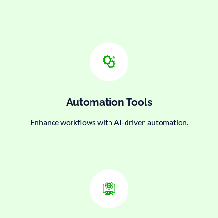
Automation Tools
Enhance workflows with AI-driven automation.