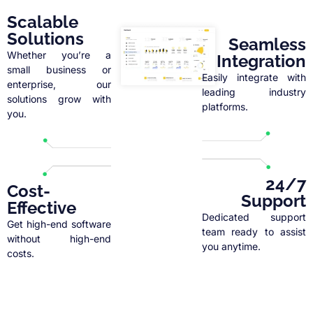
Scalable
Solutions
Seamless
Whether you’re a
Integration
small business or
Easily integrate with
enterprise, our
leading industry
solutions grow with
platforms.
you.
24/7
Cost-
Support
Effective
Dedicated support
Get high-end software
team ready to assist
without high-end
you anytime.
costs.