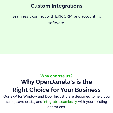
Custom Integrations
Seamlessly connect with ERP, CRM, and accounting
software.
Why choose us?
Why OpenJanela's is the
Right Choice for Your Business
Our ERP for Window and Door Industry are designed to help you
scale, save costs, and
integrate seamlessly
with your existing
operations.