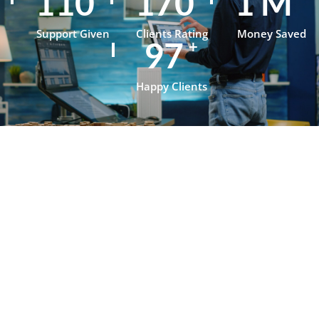
153
236
1
M
Support Given
Clients Rating
Money Saved
134
+
Happy Clients
Testimonials
What Our
Clients Say
About
OpenJanela