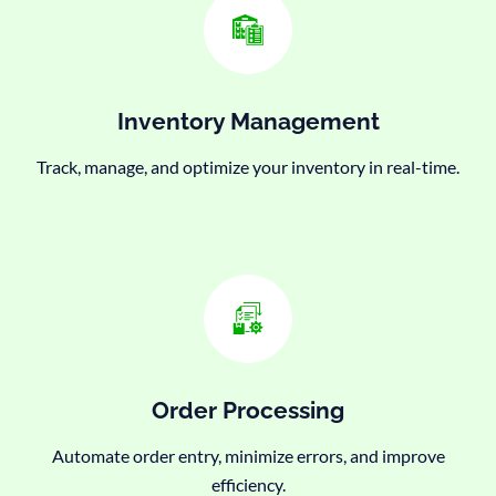
Inventory Management
Track, manage, and optimize your inventory in real-time.
Order Processing
Automate order entry, minimize errors, and improve
efficiency.