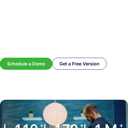
Schedule a Demo
Get a Free Version
+
+
+