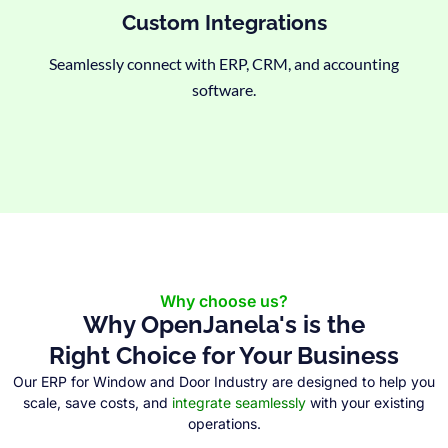
Custom Integrations
Seamlessly connect with ERP, CRM, and accounting
software.
Why choose us?
Why OpenJanela's is the
Right Choice for Your Business
Our ERP for Window and Door Industry are designed to help you
scale, save costs, and
integrate seamlessly
with your existing
operations.