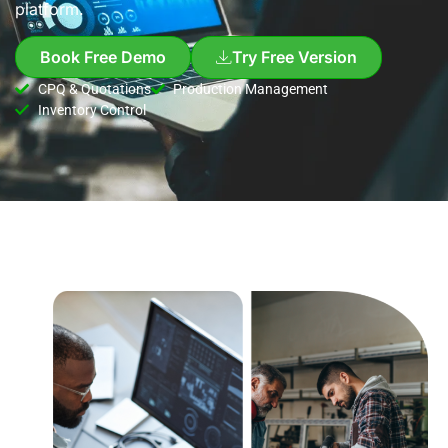
platform.
Book Free Demo
Try Free Version
CPQ & Quotations
Production Management
Inventory Control