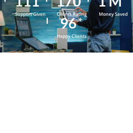
154
237
1
M
Support Given
Clients Rating
Money Saved
134
+
Happy Clients
Testimonials
What Our
Clients Say
About
OpenJanela