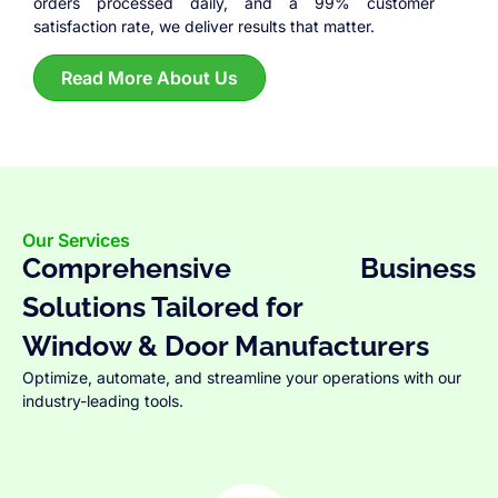
orders processed daily, and a 99% customer
satisfaction rate, we deliver results that matter.
Read More About Us
Our Services
Comprehensive Business
Solutions Tailored for
Window & Door Manufacturers
Optimize, automate, and streamline your operations with our
industry-leading tools.