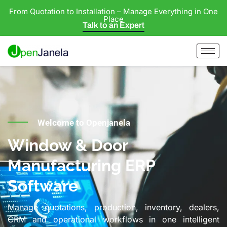
From Quotation to Installation – Manage Everything in One
Place
Talk to an Expert
Welcome to Openjanela
Window & Door
Manufacturing ERP
Software
Manage quotations, production, inventory, dealers,
CRM and operational workflows in one intelligent