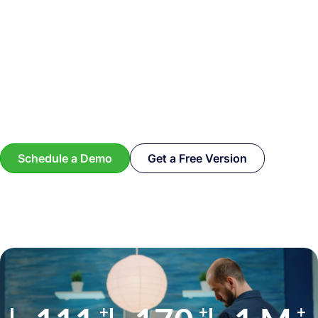
Schedule a Demo
Get a Free Version
+
+
+