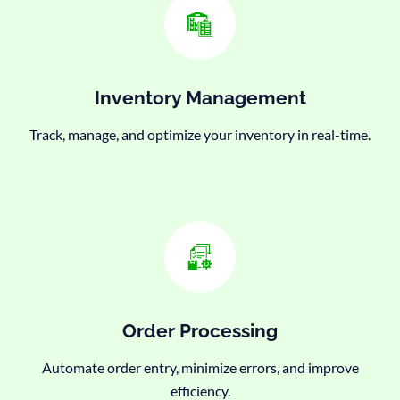
Inventory Management
Track, manage, and optimize your inventory in real-time.
Order Processing
Automate order entry, minimize errors, and improve
efficiency.