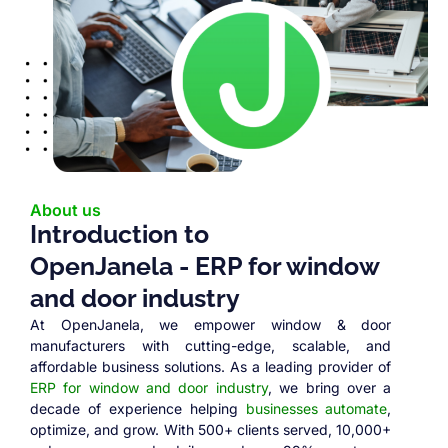
About us
Introduction to
OpenJanela - ERP for window
and door industry
At OpenJanela, we empower window & door
manufacturers with cutting-edge, scalable, and
affordable business solutions. As a leading provider of
ERP for window and door industry
, we bring over a
decade of experience helping
businesses automate
,
optimize, and grow. With 500+ clients served, 10,000+