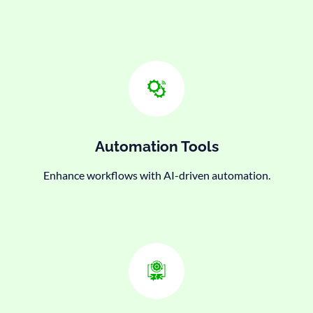
Automation Tools
Enhance workflows with AI-driven automation.