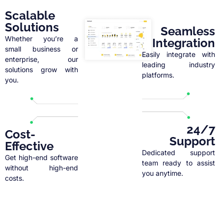
Scalable
Solutions
Seamless
Whether you’re a
Integration
small business or
Easily integrate with
enterprise, our
leading industry
solutions grow with
platforms.
you.
24/7
Cost-
Support
Effective
Dedicated support
Get high-end software
team ready to assist
without high-end
you anytime.
costs.