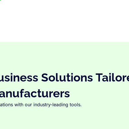
iness Solutions Tailor
anufacturers
tions with our industry-leading tools.