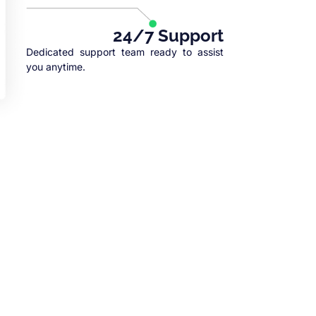
24/7 Support
Dedicated support team ready to assist
you anytime.