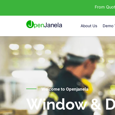
From Quota
About Us
Demo 
Welcome to Openjanela
Window & D