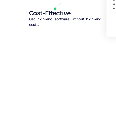
Cost-Effective
Get high-end software without high-end
costs.