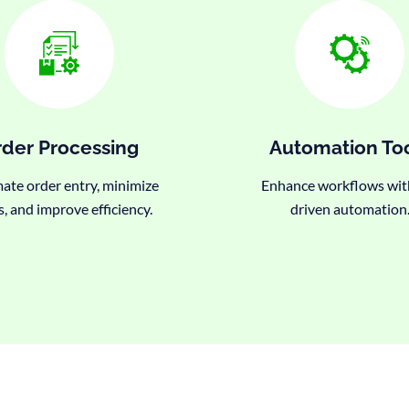
der Processing
Automation To
te order entry, minimize
Enhance workflows wit
s, and improve efficiency.
driven automation