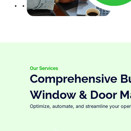
Our Services
Comprehensive Bus
Window & Door M
Optimize, automate, and streamline your opera