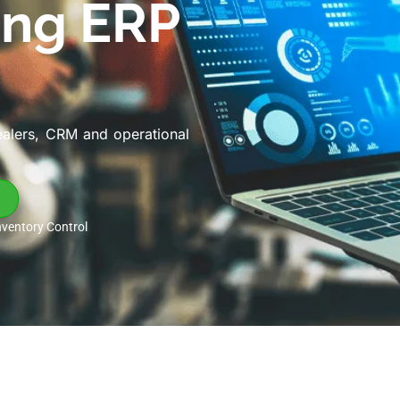
ing ERP
ealers, CRM and operational
nventory Control