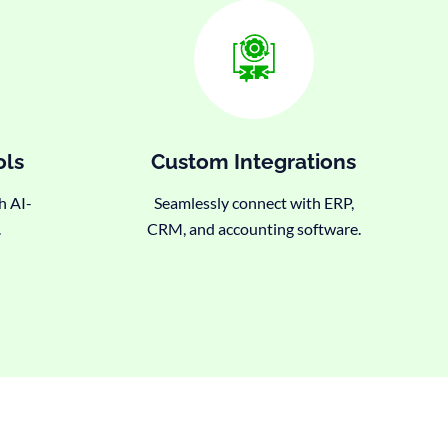
ols
Custom Integrations
h AI-
Seamlessly connect with ERP,
.
CRM, and accounting software.