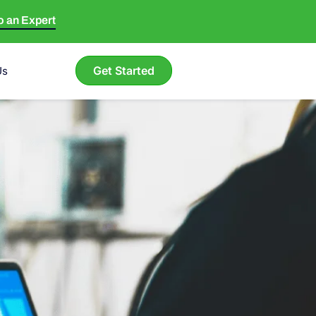
to an Expert
Get Started
Us