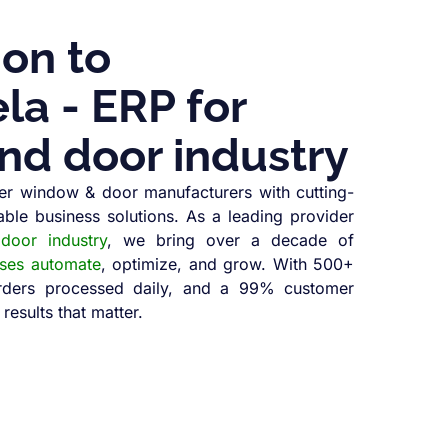
ion to
a - ERP for
nd door industry
r window & door manufacturers with cutting-
able business solutions. As a leading provider
oor industry
, we bring over a decade of
sses automate
, optimize, and grow. With 500+
orders processed daily, and a 99% customer
 results that matter.