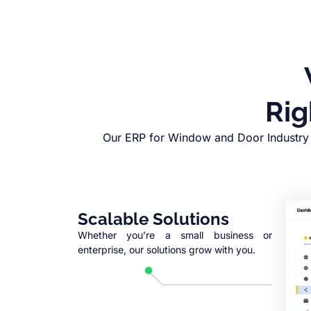
Rig
Our ERP for Window and Door Industry 
Scalable Solutions
Whether you’re a small business or
enterprise, our solutions grow with you.