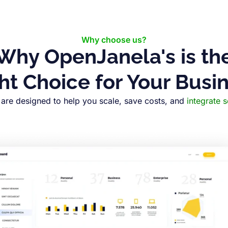
Why choose us?
Why OpenJanela's is th
ht Choice for Your Busi
are designed to help you scale, save costs, and
integrate 