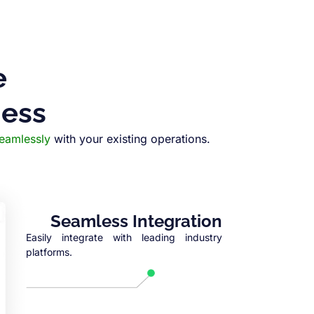
e
ness
seamlessly
with your existing operations.
Seamless Integration
Easily integrate with leading industry
platforms.