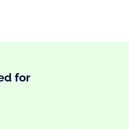
ed for