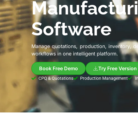
Manufactur
Software
Manage quotations, production, inventory, d
workflows in one intelligent platform.
Book Free Demo
Try Free Version
CPQ & Quotations
Production Management
I