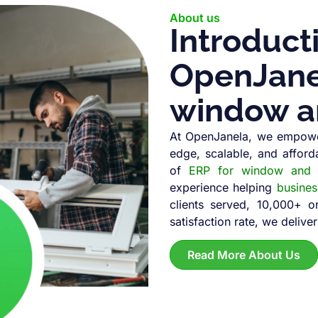
About us
Introduct
OpenJanel
window a
At OpenJanela, we empowe
edge, scalable, and afford
of
ERP for window and d
experience helping
busine
clients served, 10,000+ 
satisfaction rate, we deliver
Read More About Us