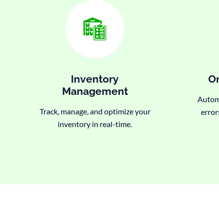
Inventory
Or
Management
Automa
Track, manage, and optimize your
error
inventory in real-time.