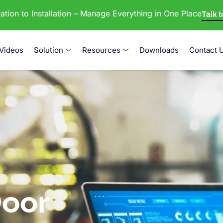
tion to Installation – Manage Everything in One Place
Talk 
Videos
Solution
Resources
Downloads
Contact 
oor