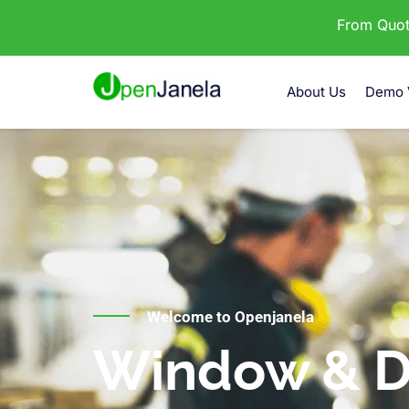
From Quota
About Us
Demo 
Welcome to Openjanela
Window & D