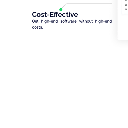
Cost-Effective
Get high-end software without high-end
costs.