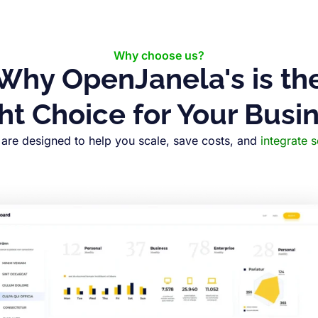
Why choose us?
Why OpenJanela's is th
ht Choice for Your Busi
are designed to help you scale, save costs, and
integrate 