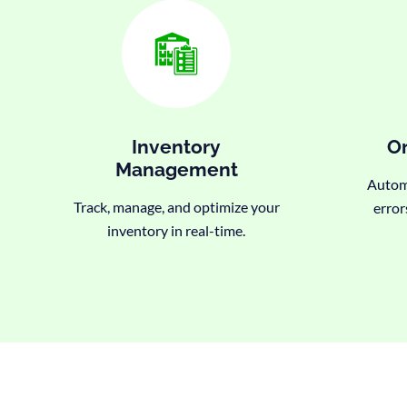
Inventory
Or
Management
Automa
Track, manage, and optimize your
error
inventory in real-time.