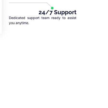
24/7 Support
Dedicated support team ready to assist
you anytime.