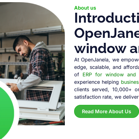
About us
Introduct
OpenJanel
window a
At OpenJanela, we empowe
edge, scalable, and afford
of
ERP for window and d
experience helping
busine
clients served, 10,000+ 
satisfaction rate, we deliver
Read More About Us