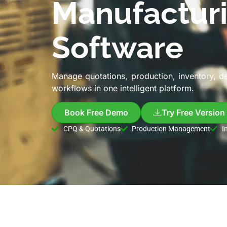
Manufactur
Software
Manage quotations, production, inventory, d
workflows in one intelligent platform.
Book Free Demo
Try Free Version
CPQ & Quotations
Production Management
I