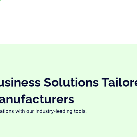
iness Solutions Tailor
anufacturers
tions with our industry-leading tools.