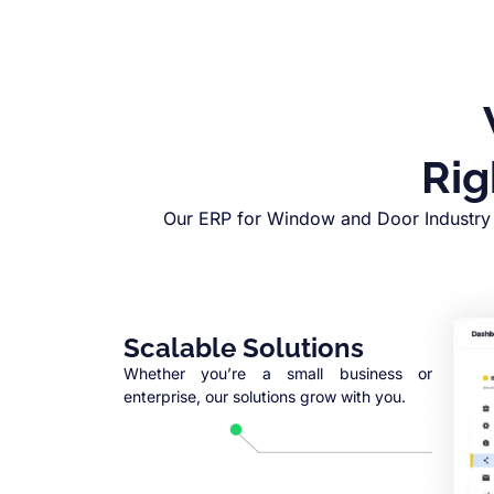
Rig
Our ERP for Window and Door Industry 
Scalable Solutions
Whether you’re a small business or
enterprise, our solutions grow with you.