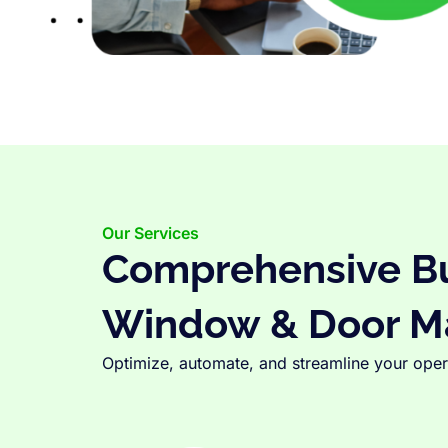
Our Services
Comprehensive Bus
Window & Door M
Optimize, automate, and streamline your opera