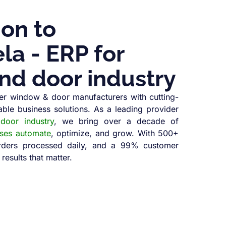
ion to
a - ERP for
nd door industry
r window & door manufacturers with cutting-
able business solutions. As a leading provider
oor industry
, we bring over a decade of
sses automate
, optimize, and grow. With 500+
orders processed daily, and a 99% customer
 results that matter.