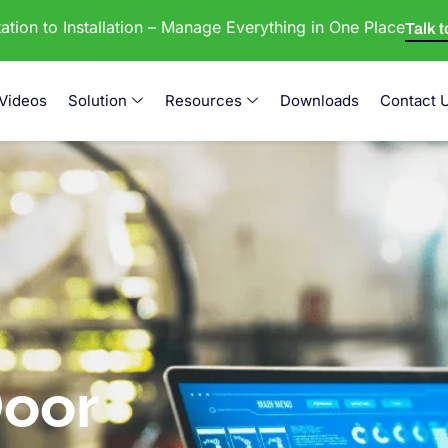
tion to Installation – Manage Everything in One Place
Talk 
Videos
Solution
Resources
Downloads
Contact 
oor