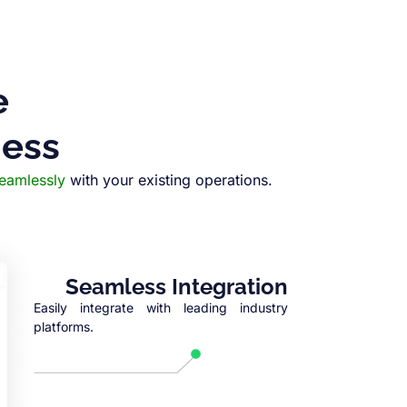
e
ness
seamlessly
with your existing operations.
Seamless Integration
Easily integrate with leading industry
platforms.