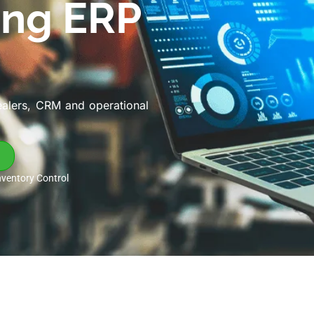
ing ERP
ealers, CRM and operational
nventory Control