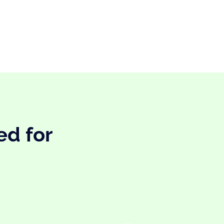
ed for