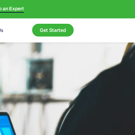
to an Expert
Get Started
Us