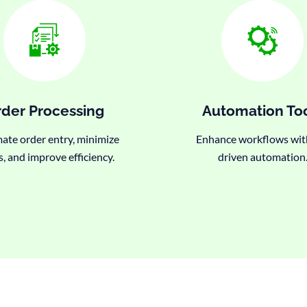
der Processing
Automation To
te order entry, minimize
Enhance workflows wit
s, and improve efficiency.
driven automation