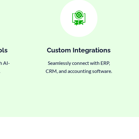
ols
Custom Integrations
h AI-
Seamlessly connect with ERP,
.
CRM, and accounting software.