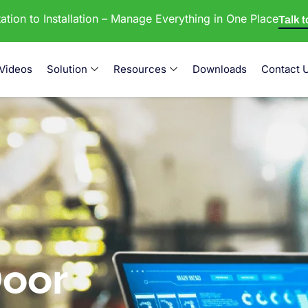
tion to Installation – Manage Everything in One Place
Talk 
Videos
Solution
Resources
Downloads
Contact 
oor