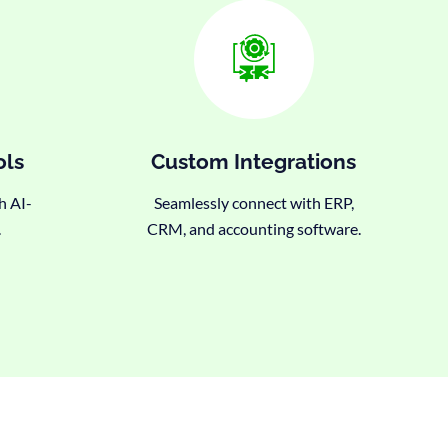
ols
Custom Integrations
h AI-
Seamlessly connect with ERP,
.
CRM, and accounting software.