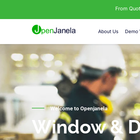
From Quota
About Us
Demo 
Welcome to Openjanela
Window & D