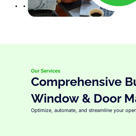
Our Services
Comprehensive Bus
Window & Door M
Optimize, automate, and streamline your opera