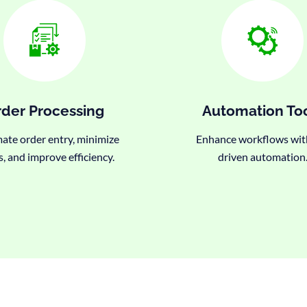
der Processing
Automation To
te order entry, minimize
Enhance workflows wit
s, and improve efficiency.
driven automation