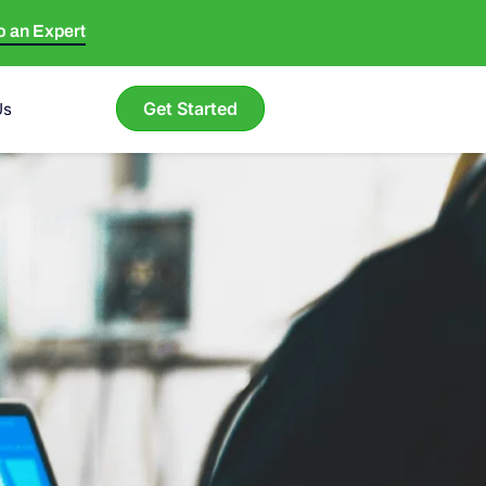
to an Expert
Get Started
Us