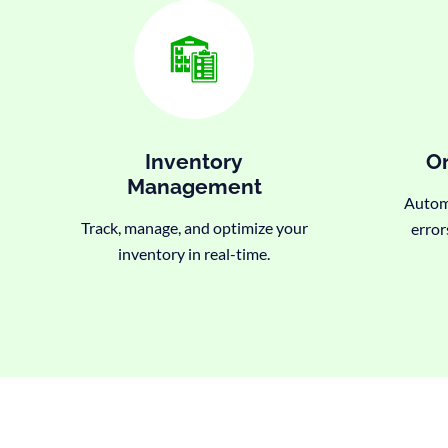
Inventory
Or
Management
Automa
Track, manage, and optimize your
error
inventory in real-time.