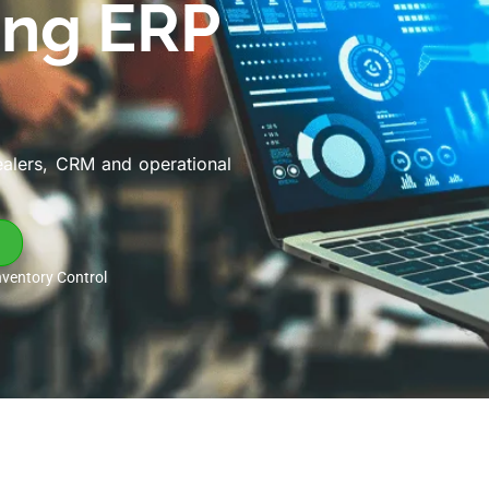
ing ERP
ealers, CRM and operational
nventory Control