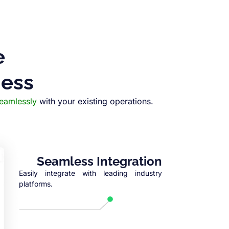
e
ness
seamlessly
with your existing operations.
Seamless Integration
Easily integrate with leading industry
platforms.