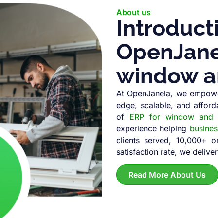
About us
Introduct
OpenJanel
window a
At OpenJanela, we empowe
edge, scalable, and afford
of
ERP for window and d
experience helping
busine
clients served, 10,000+ 
satisfaction rate, we deliver
Read More About Us