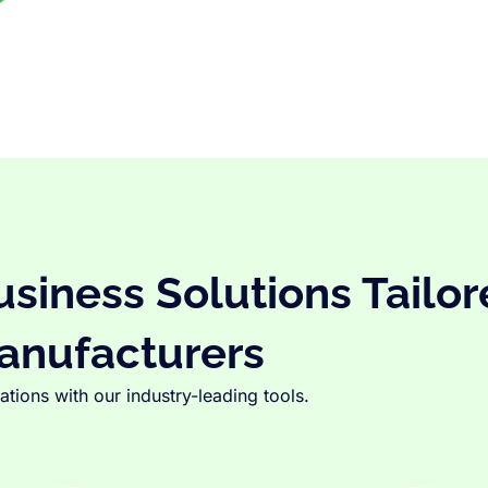
iness Solutions Tailor
anufacturers
tions with our industry-leading tools.