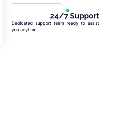
24/7 Support
Dedicated support team ready to assist
you anytime.