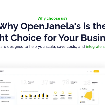
Why choose us?
Why OpenJanela's is th
ht Choice for Your Busi
are designed to help you scale, save costs, and
integrate 