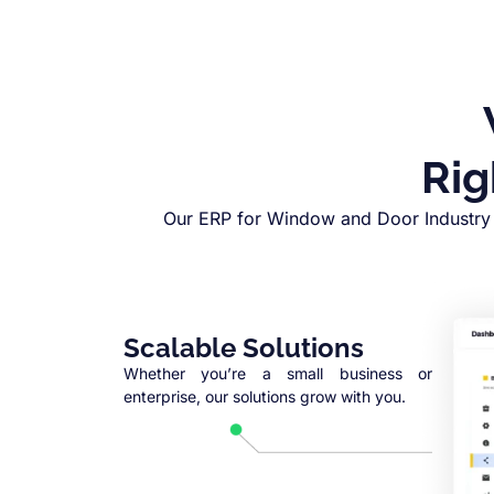
Rig
Our ERP for Window and Door Industry 
Scalable Solutions
Whether you’re a small business or
enterprise, our solutions grow with you.