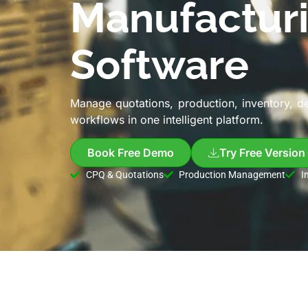
Manufactur
Software
Manage quotations, production, inventory, d
workflows in one intelligent platform.
Book Free Demo
Try Free Version
CPQ & Quotations
Production Management
I