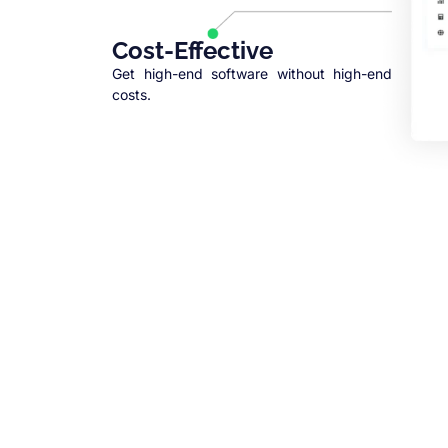
Cost-Effective
Get high-end software without high-end
costs.