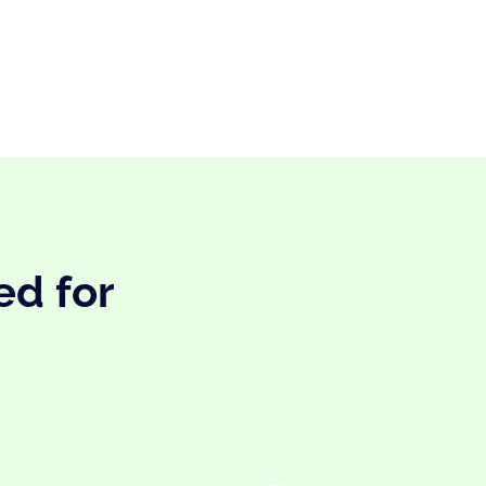
ed for