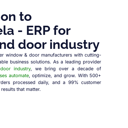
ion to
a - ERP for
nd door industry
r window & door manufacturers with cutting-
able business solutions. As a leading provider
oor industry
, we bring over a decade of
sses automate
, optimize, and grow. With 500+
orders processed daily, and a 99% customer
 results that matter.