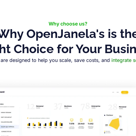
Why choose us?
Why OpenJanela's is th
ht Choice for Your Busi
are designed to help you scale, save costs, and
integrate 