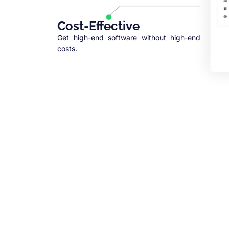
Cost-Effective
Get high-end software without high-end
costs.