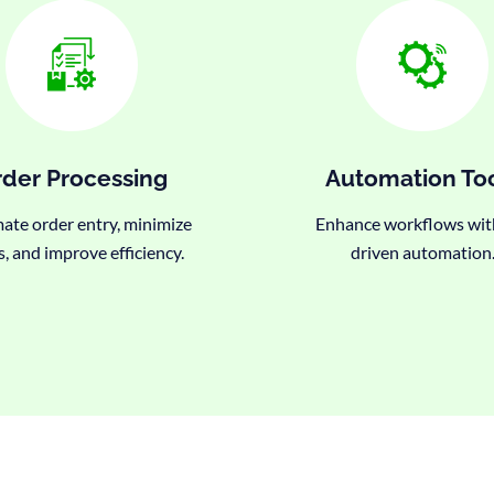
der Processing
Automation To
te order entry, minimize
Enhance workflows wit
s, and improve efficiency.
driven automation