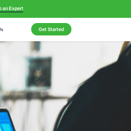
to an Expert
Get Started
Us