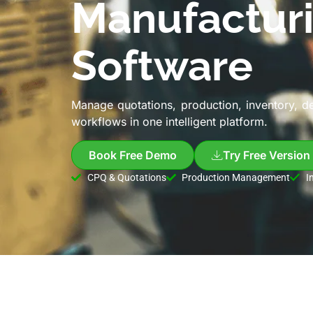
Manufactur
Software
Manage quotations, production, inventory, d
workflows in one intelligent platform.
Book Free Demo
Try Free Version
CPQ & Quotations
Production Management
I