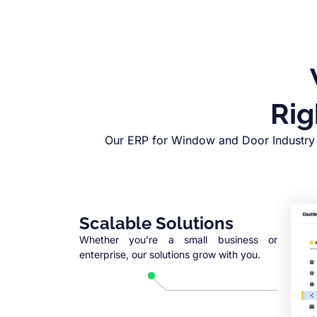
Rig
Our ERP for Window and Door Industry 
Scalable Solutions
Whether you’re a small business or
enterprise, our solutions grow with you.