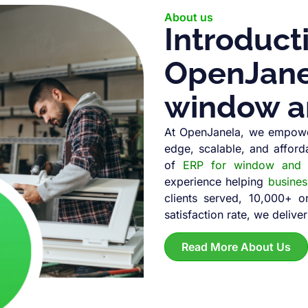
About us
Introduct
OpenJanel
window a
At OpenJanela, we empowe
edge, scalable, and afford
of
ERP for window and d
experience helping
busine
clients served, 10,000+ 
satisfaction rate, we deliver
Read More About Us