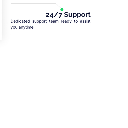
24/7 Support
Dedicated support team ready to assist
you anytime.