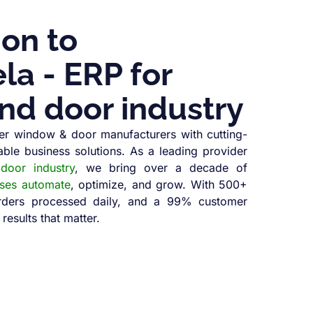
ion to
a - ERP for
nd door industry
r window & door manufacturers with cutting-
able business solutions. As a leading provider
oor industry
, we bring over a decade of
sses automate
, optimize, and grow. With 500+
orders processed daily, and a 99% customer
 results that matter.