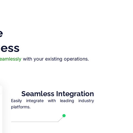
e
ness
seamlessly
with your existing operations.
Seamless Integration
Easily integrate with leading industry
platforms.