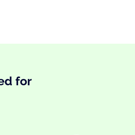
ed for