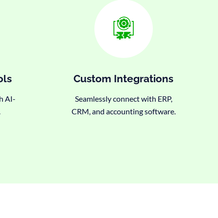
ols
Custom Integrations
h AI-
Seamlessly connect with ERP,
.
CRM, and accounting software.