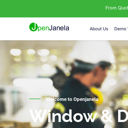
From Quota
About Us
Demo 
Welcome to Openjanela
Window & D