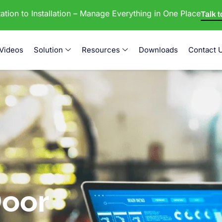
tion to Installation – Manage Everything in One Place
Talk 
Videos
Solution
Resources
Downloads
Contact 
oor