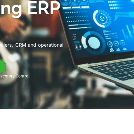
ing ERP
ealers, CRM and operational
nventory Control