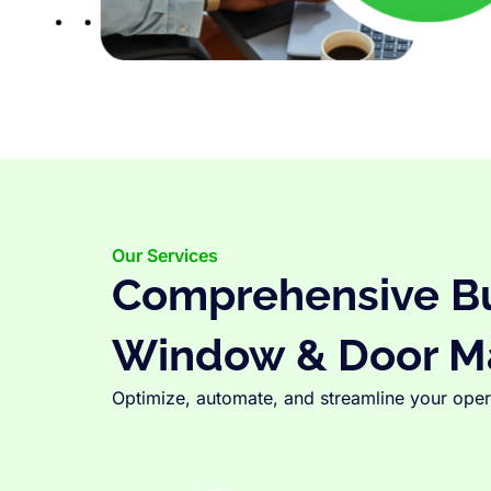
Our Services
Comprehensive Bus
Window & Door M
Optimize, automate, and streamline your opera