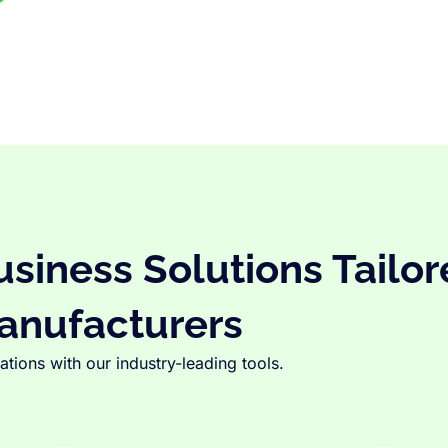
iness Solutions Tailor
anufacturers
tions with our industry-leading tools.