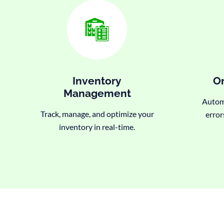
Inventory
Or
Management
Automa
Track, manage, and optimize your
error
inventory in real-time.