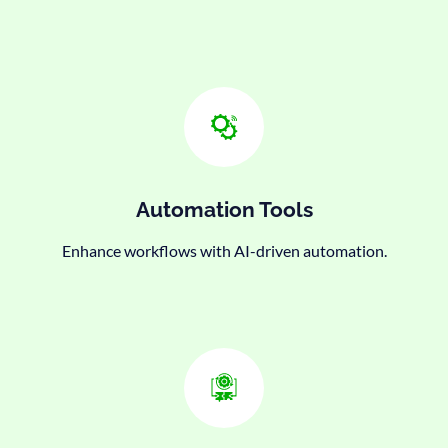
Automation Tools
Enhance workflows with AI-driven automation.