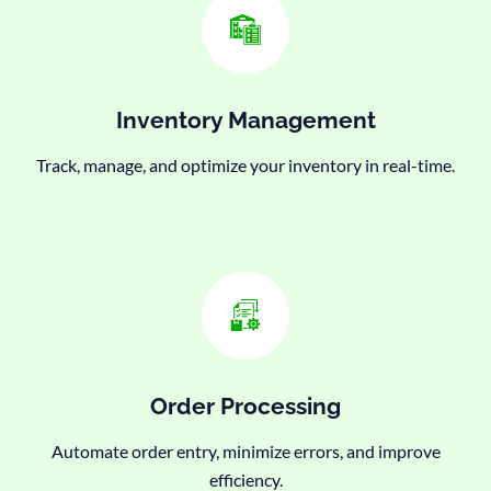
Inventory Management
Track, manage, and optimize your inventory in real-time.
Order Processing
Automate order entry, minimize errors, and improve
efficiency.