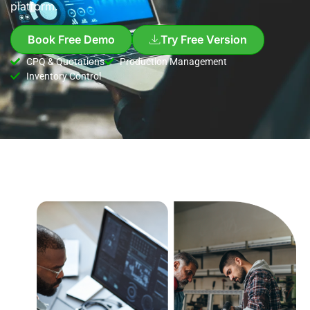
platform.
Book Free Demo
Try Free Version
CPQ & Quotations
Production Management
Inventory Control