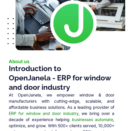
About us
Introduction to
OpenJanela - ERP for window
and door industry
At OpenJanela, we empower window & door
manufacturers with cutting-edge, scalable, and
affordable business solutions. As a leading provider of
ERP for window and door industry
, we bring over a
decade of experience helping
businesses automate
,
optimize, and grow. With 500+ clients served, 10,000+