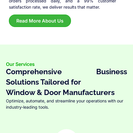
orders processed daily, and a 99% customer
satisfaction rate, we deliver results that matter.
Read More About Us
Our Services
Comprehensive Business
Solutions Tailored for
Window & Door Manufacturers
Optimize, automate, and streamline your operations with our
industry-leading tools.