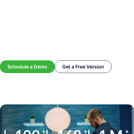
Schedule a Demo
Get a Free Version
+
+
+