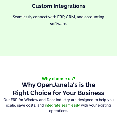
Custom Integrations
Seamlessly connect with ERP, CRM, and accounting
software.
Why choose us?
Why OpenJanela's is the
Right Choice for Your Business
Our ERP for Window and Door Industry are designed to help you
scale, save costs, and
integrate seamlessly
with your existing
operations.