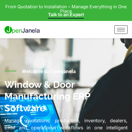
From Quotation to Installation – Manage Everything in One
Place
Talk to an Expert
Welcome to Openjanela
Window & Door
Manufacturing ERP
Software
Manage quotations, production, inventory, dealers,
CRM and operational workflows in one intelligent