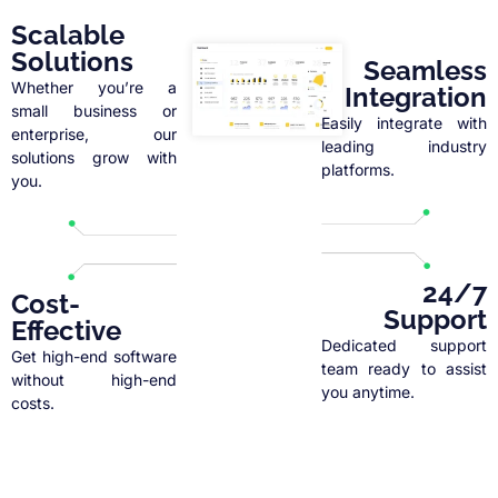
Scalable
Solutions
Seamless
Whether you’re a
Integration
small business or
Easily integrate with
enterprise, our
leading industry
solutions grow with
platforms.
you.
24/7
Cost-
Support
Effective
Dedicated support
Get high-end software
team ready to assist
without high-end
you anytime.
costs.