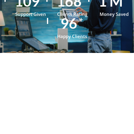
153
236
1
M
Support Given
Clients Rating
Money Saved
134
+
Happy Clients
Testimonials
What Our
Clients Say
About
OpenJanela