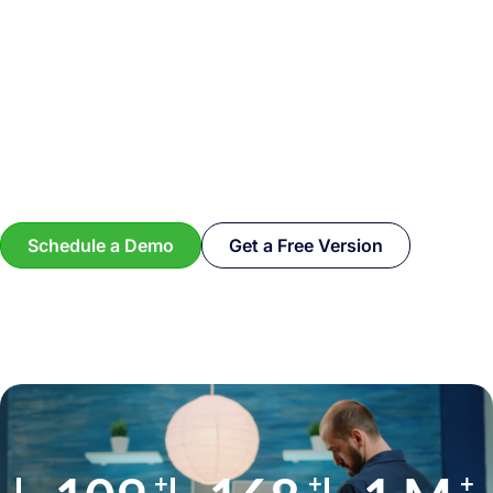
Schedule a Demo
Get a Free Version
+
+
+