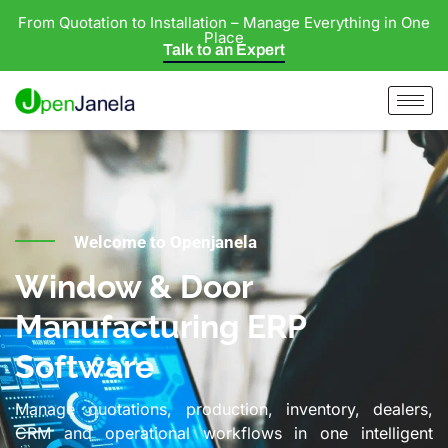
From Quotation to Installation – Manage Everything in One
Place
Talk to an Expert
Welcome to Openjanela
Window & Door
Manufacturing ERP
Software
Manage quotations, production, inventory, dealers,
CRM and operational workflows in one intelligent