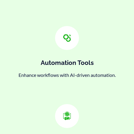
Automation Tools
Enhance workflows with AI-driven automation.