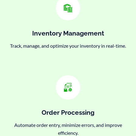
Inventory Management
Track, manage, and optimize your inventory in real-time.
Order Processing
Automate order entry, minimize errors, and improve
efficiency.