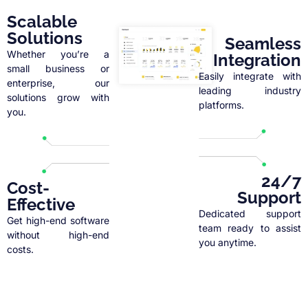
Scalable
Solutions
Seamless
Whether you’re a
Integration
small business or
Easily integrate with
enterprise, our
leading industry
solutions grow with
platforms.
you.
24/7
Cost-
Support
Effective
Dedicated support
Get high-end software
team ready to assist
without high-end
you anytime.
costs.