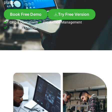
platform.
Book Free Demo
Try Free Version
CPQ & Quotations
Production Management
Inventory Control