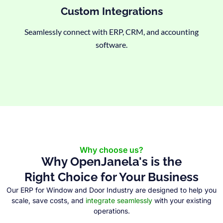
Custom Integrations
Seamlessly connect with ERP, CRM, and accounting
software.
Why choose us?
Why OpenJanela's is the
Right Choice for Your Business
Our ERP for Window and Door Industry are designed to help you
scale, save costs, and
integrate seamlessly
with your existing
operations.