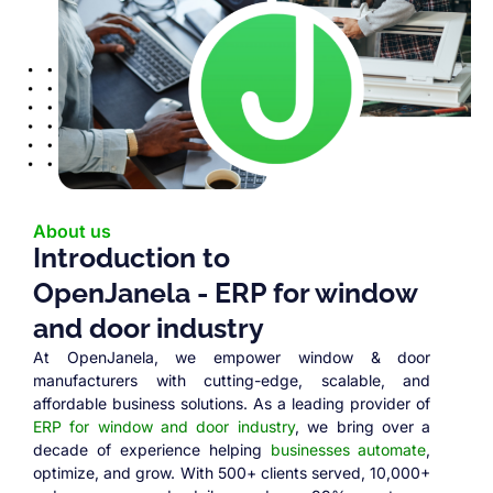
About us
Introduction to
OpenJanela - ERP for window
and door industry
At OpenJanela, we empower window & door
manufacturers with cutting-edge, scalable, and
affordable business solutions. As a leading provider of
ERP for window and door industry
, we bring over a
decade of experience helping
businesses automate
,
optimize, and grow. With 500+ clients served, 10,000+