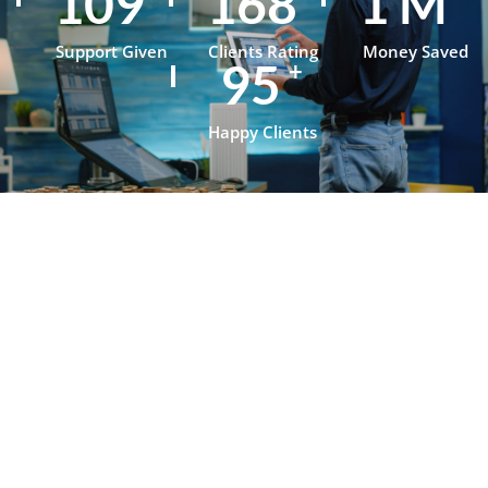
152
235
1
M
Support Given
Clients Rating
Money Saved
134
+
Happy Clients
Testimonials
What Our
Clients Say
About
OpenJanela