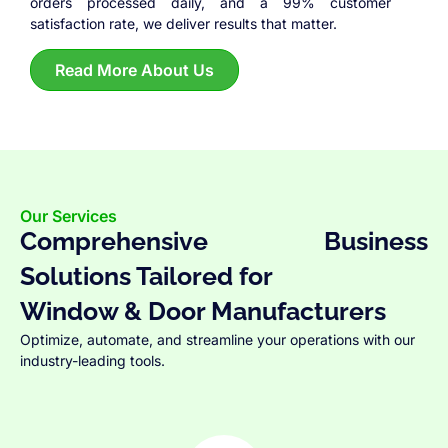
orders processed daily, and a 99% customer
satisfaction rate, we deliver results that matter.
Read More About Us
Our Services
Comprehensive Business
Solutions Tailored for
Window & Door Manufacturers
Optimize, automate, and streamline your operations with our
industry-leading tools.