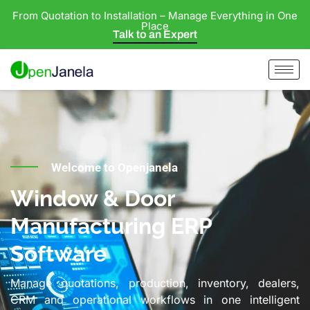
From Quotation to Installation – Manage Everything in One
Place
Talk to an Expert
Welcome to Openjanela
Window & Door
Manufacturing ERP
Software
Manage quotations, production, inventory, dealers,
CRM and operational workflows in one intelligent