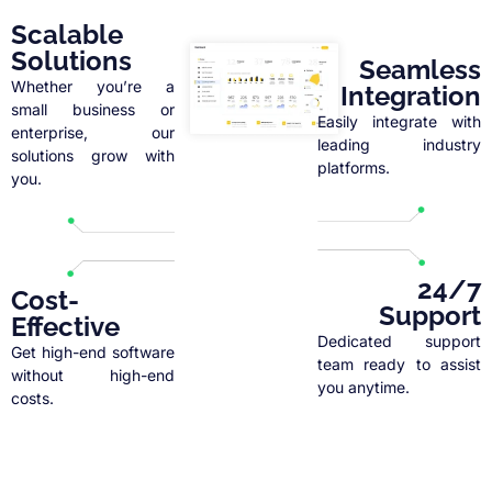
Scalable
Solutions
Seamless
Whether you’re a
Integration
small business or
Easily integrate with
enterprise, our
leading industry
solutions grow with
platforms.
you.
24/7
Cost-
Support
Effective
Dedicated support
Get high-end software
team ready to assist
without high-end
you anytime.
costs.