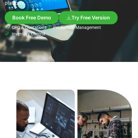
platform.
Book Free Demo
Try Free Version
CPQ & Quotations
Production Management
Inventory Control