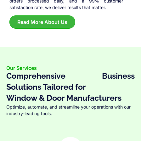
orders processed daily, and a 99% customer
satisfaction rate, we deliver results that matter.
Read More About Us
Our Services
Comprehensive Business
Solutions Tailored for
Window & Door Manufacturers
Optimize, automate, and streamline your operations with our
industry-leading tools.