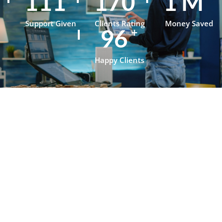
154
237
1
M
Support Given
Clients Rating
Money Saved
134
+
Happy Clients
Testimonials
What Our
Clients Say
About
OpenJanela