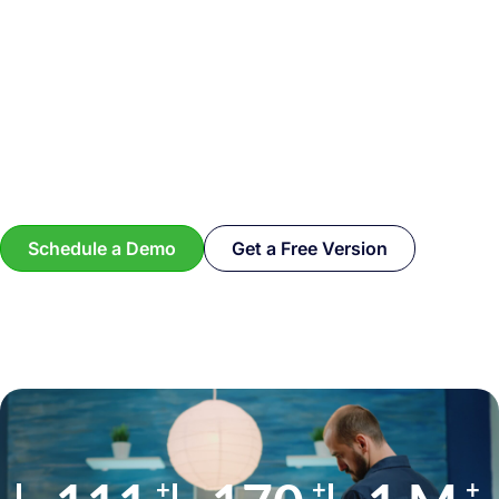
Schedule a Demo
Get a Free Version
+
+
+