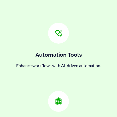
Automation Tools
Enhance workflows with AI-driven automation.