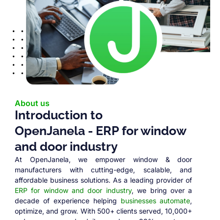
About us
Introduction to
OpenJanela - ERP for window
and door industry
At OpenJanela, we empower window & door
manufacturers with cutting-edge, scalable, and
affordable business solutions. As a leading provider of
ERP for window and door industry
, we bring over a
decade of experience helping
businesses automate
,
optimize, and grow. With 500+ clients served, 10,000+