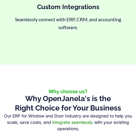
Custom Integrations
Seamlessly connect with ERP, CRM, and accounting
software.
Why choose us?
Why OpenJanela's is the
Right Choice for Your Business
Our ERP for Window and Door Industry are designed to help you
scale, save costs, and
integrate seamlessly
with your existing
operations.