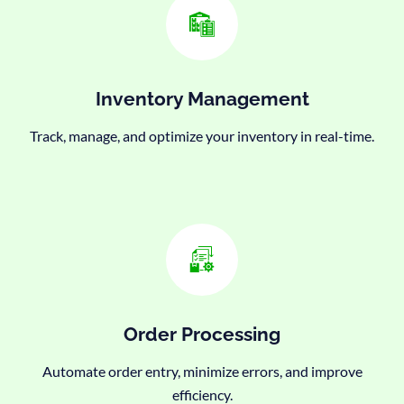
Inventory Management
Track, manage, and optimize your inventory in real-time.
Order Processing
Automate order entry, minimize errors, and improve
efficiency.