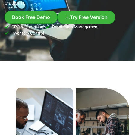
platform.
Book Free Demo
Try Free Version
CPQ & Quotations
Production Management
Inventory Control