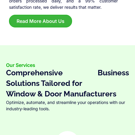
orders processed daily, and a 99% customer
satisfaction rate, we deliver results that matter.
Read More About Us
Our Services
Comprehensive Business
Solutions Tailored for
Window & Door Manufacturers
Optimize, automate, and streamline your operations with our
industry-leading tools.