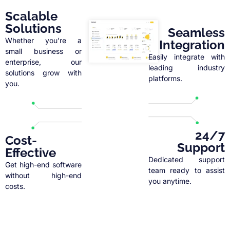
Scalable
Solutions
Seamless
Whether you’re a
Integration
small business or
Easily integrate with
enterprise, our
leading industry
solutions grow with
platforms.
you.
24/7
Cost-
Support
Effective
Dedicated support
Get high-end software
team ready to assist
without high-end
you anytime.
costs.