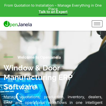
From Quotation to Installation – Manage Everything in One
Place
Talk to an Expert
Welcome to Openjanela
Window & Door
Manufacturing ERP
Software
Manage quotations, production, inventory, dealers,
CRM and operational workflows in one intelligent