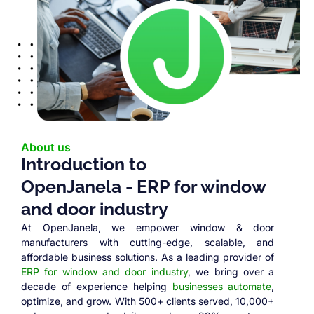
About us
Introduction to
OpenJanela - ERP for window
and door industry
At OpenJanela, we empower window & door
manufacturers with cutting-edge, scalable, and
affordable business solutions. As a leading provider of
ERP for window and door industry
, we bring over a
decade of experience helping
businesses automate
,
optimize, and grow. With 500+ clients served, 10,000+