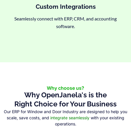
Custom Integrations
Seamlessly connect with ERP, CRM, and accounting
software.
Why choose us?
Why OpenJanela's is the
Right Choice for Your Business
Our ERP for Window and Door Industry are designed to help you
scale, save costs, and
integrate seamlessly
with your existing
operations.