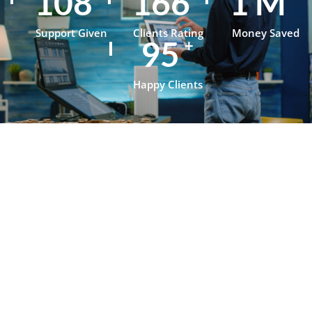
148
229
1
M
Support Given
Clients Rating
Money Saved
130
+
Happy Clients
Testimonials
What Our
Clients Say
About
OpenJanela