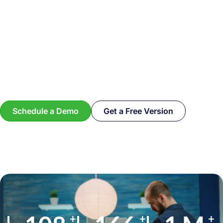
Schedule a Demo
Get a Free Version
+
+
+