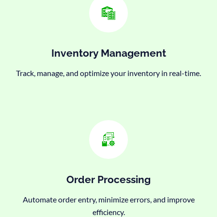
Inventory Management
Track, manage, and optimize your inventory in real-time.
Order Processing
Automate order entry, minimize errors, and improve
efficiency.