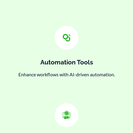
Automation Tools
Enhance workflows with AI-driven automation.