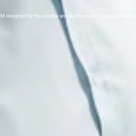
 CRM designed for the window and door industry. Organize leads,