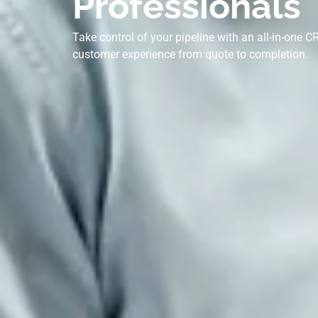
Professionals
Take control of your pipeline with an all-in-one
customer experience from quote to completion.