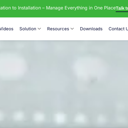
tion to Installation – Manage Everything in One Place
Talk 
Videos
Solution
Resources
Downloads
Contact 