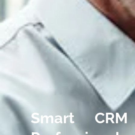
Smart CRM