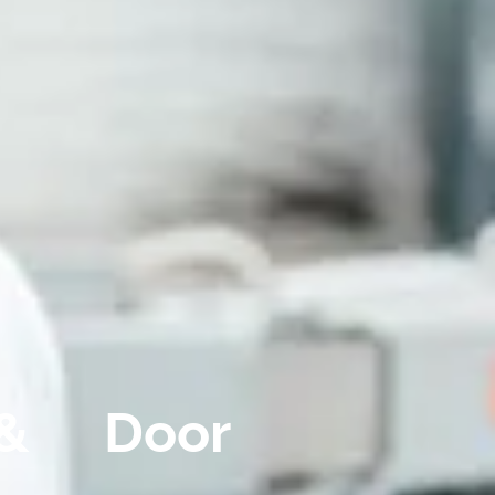
& Door