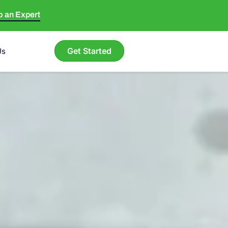
to an Expert
Get Started
Us