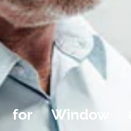
 for Window 