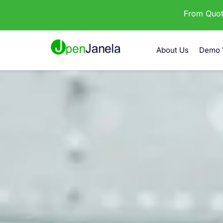
From Quota
About Us
Demo 