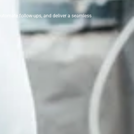
 automate follow-ups, and deliver a seamless