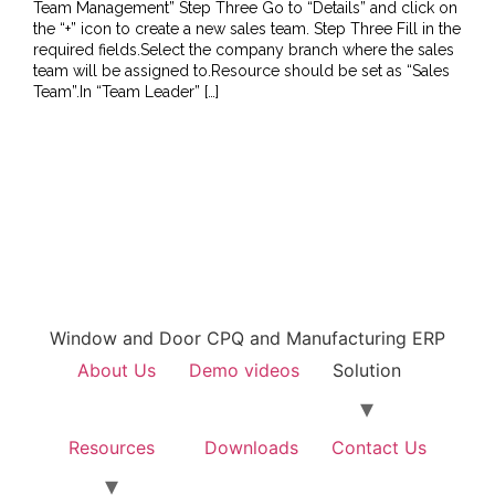
Team Management” Step Three Go to “Details” and click on
the “+” icon to create a new sales team. Step Three Fill in the
required fields.Select the company branch where the sales
team will be assigned to.Resource should be set as “Sales
Team”.In “Team Leader” […]
Window and Door CPQ and Manufacturing ERP
About Us
Demo videos
Solution
Resources
Downloads
Contact Us