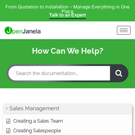
From Quotation to Installation – Manage Everything in One
Place
Talk to an Expert
How Can We Help?
Sales Management
Creating a Sales Team
Creating Salespeople