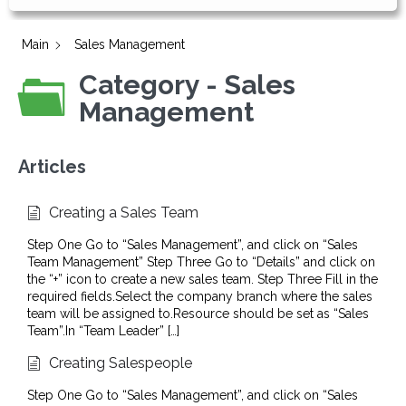
Main
Sales Management
Category - Sales
Management
Articles
Creating a Sales Team
Step One Go to “Sales Management”, and click on “Sales
Team Management” Step Three Go to “Details” and click on
the “+” icon to create a new sales team. Step Three Fill in the
required fields.Select the company branch where the sales
team will be assigned to.Resource should be set as “Sales
Team”.In “Team Leader” […]
Creating Salespeople
Step One Go to “Sales Management”, and click on “Sales