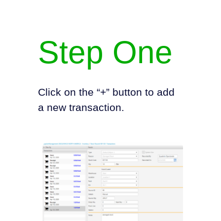
Step One
Click on the “+” button to add
a new transaction.