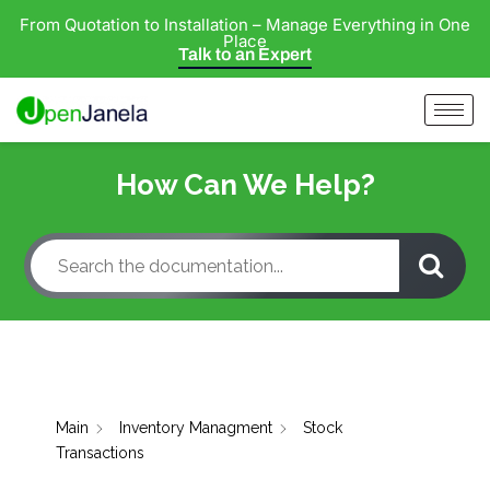
From Quotation to Installation – Manage Everything in One
Place
Talk to an Expert
How Can We Help?
Main
Inventory Managment
Stock
Transactions