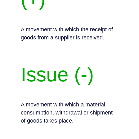
A movement with which the receipt of
goods from a supplier is received.
Issue (-)
A movement with which a material
consumption, withdrawal or shipment
of goods takes place.