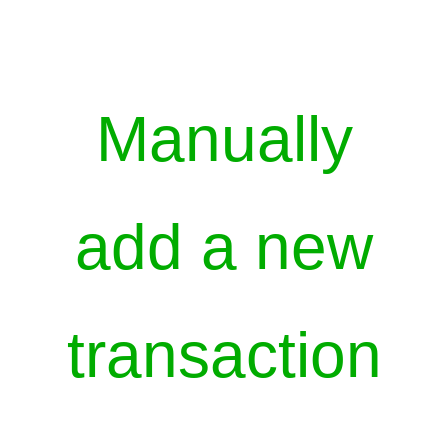
Manually
add a new
transaction