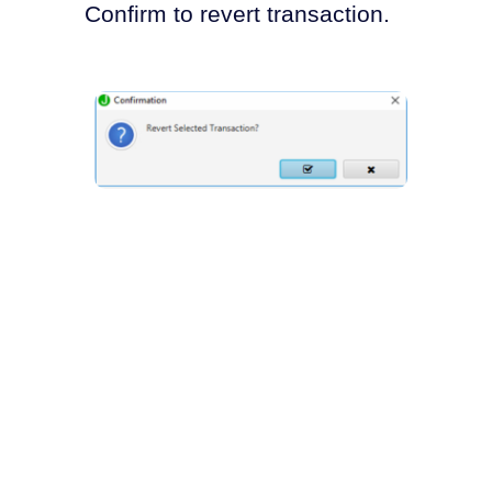
Confirm to revert transaction.