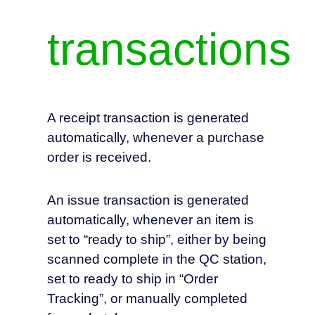
transactions
A receipt transaction is generated
automatically, whenever a purchase
order is received.
An issue transaction is generated
automatically, whenever an item is
set to “ready to ship”, either by being
scanned complete in the QC station,
set to ready to ship in “Order
Tracking”, or manually completed