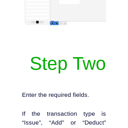
Step Two
Enter the required fields.
If the transaction type is
“Issue”, “Add” or “Deduct”