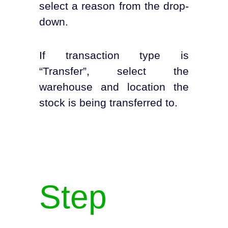
select a reason from the drop-
down.
If transaction type is
“Transfer”, select the
warehouse and location the
stock is being transferred to.
Step