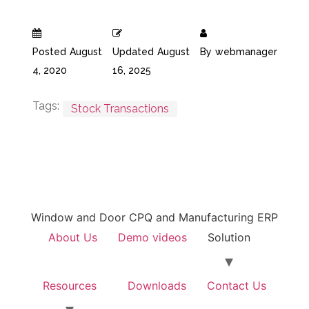
Posted
August
Updated
August
By
webmanager
4, 2020
16, 2025
Tags:
Stock Transactions
Window and Door CPQ and Manufacturing ERP
About Us
Demo videos
Solution
Resources
Downloads
Contact Us