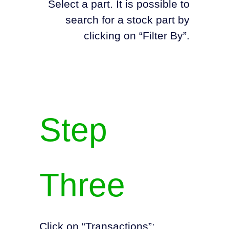
Select a part. It is possible to
search for a stock part by
clicking on “Filter By”.
Step
Three
Click on “Transactions”: