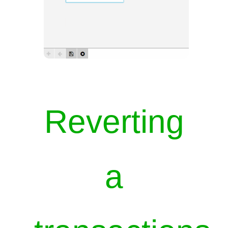
Reverting
a