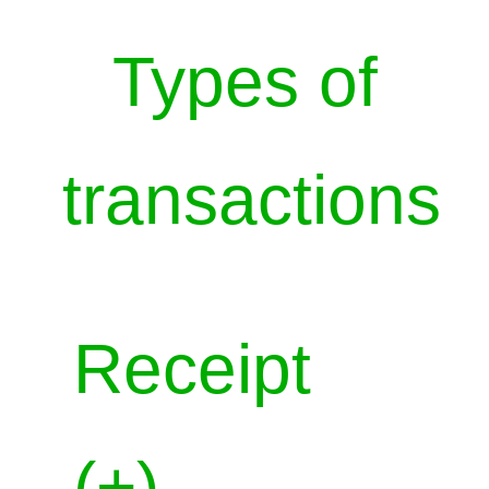
Types of
transactions
Receipt
(+)