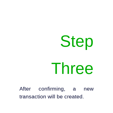
Step
Three
After confirming, a new
transaction will be created.