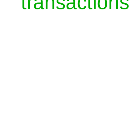
transactions