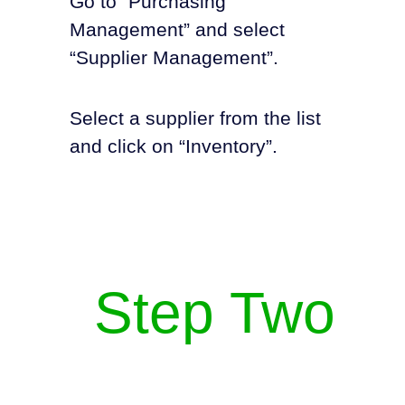
Go to “Purchasing
Management” and select
“Supplier Management”.
Select a supplier from the list
and click on “Inventory”.
Step Two