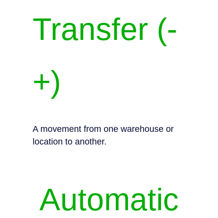
Transfer (-
+)
A movement from one warehouse or
location to another.
Automatic