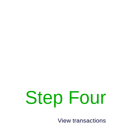
Step Four
View transactions