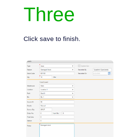
Three
Click save to finish.