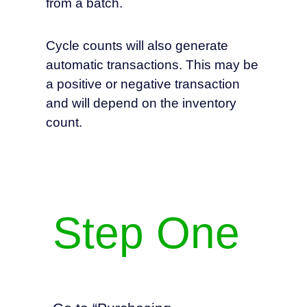
from a batch.
Cycle counts will also generate
automatic transactions. This may be
a positive or negative transaction
and will depend on the inventory
count.
Step One