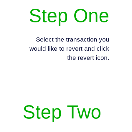
Step One
Select the transaction you
would like to revert and click
the revert icon.
Step Two