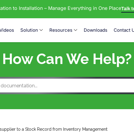
tion to Installation – Manage Everything in One Place
Talk 
Videos
Solution
Resources
Downloads
Contact 
How Can We Help?
supplier to a Stock Record from Inventory Management