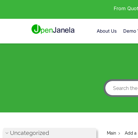
From Quota
About Us
Demo 
Uncategorized
Main
Add a 