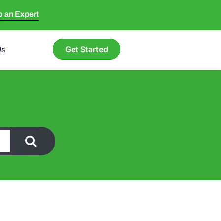
to an Expert
Get Started
Us