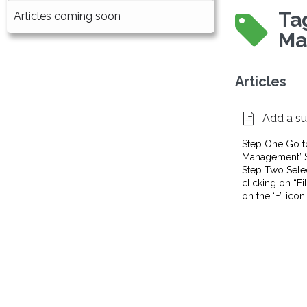
Ta
Articles coming soon
Ma
Articles
Add a su
Step One Go t
Management”.Sel
Step Two Select
clicking on “Fi
on the “+” icon