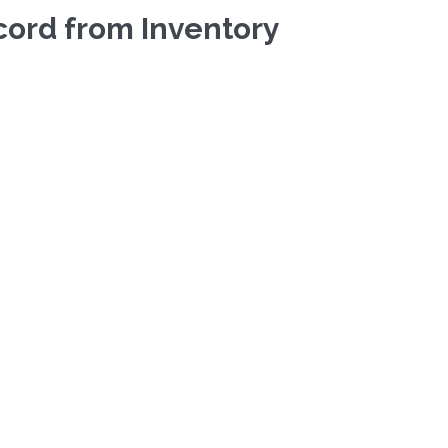
ecord from Inventory