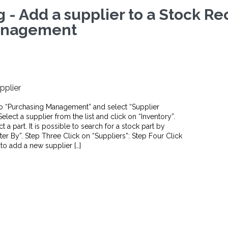
g - Add a supplier to a Stock R
nagement
pplier
o “Purchasing Management” and select “Supplier
ect a supplier from the list and click on “Inventory”.
 a part. It is possible to search for a stock part by
lter By”. Step Three Click on “Suppliers”: Step Four Click
 to add a new supplier […]